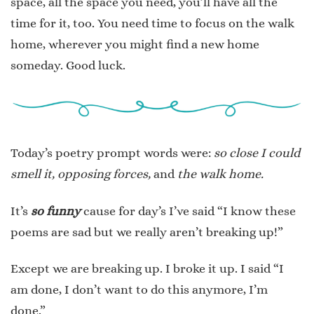
space, all the space you need, you’ll have all the
time for it, too. You need time to focus on the walk
home, wherever you might find a new home
someday. Good luck.
Today’s poetry prompt words were:
so close I could
smell it, opposing forces,
and
the walk home.
It’s
so funny
cause for day’s I’ve said “I know these
poems are sad but we really aren’t breaking up!”
Except we are breaking up. I broke it up. I said “I
am done, I don’t want to do this anymore, I’m
done.”