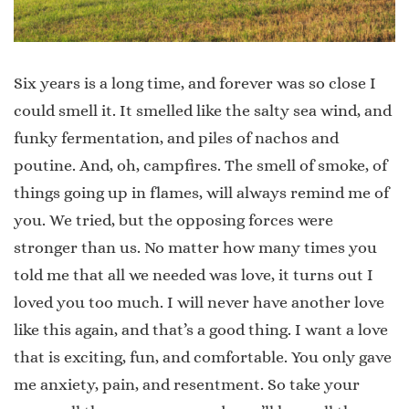
Six years is a long time, and forever was so close I
could smell it. It smelled like the salty sea wind, and
funky fermentation, and piles of nachos and
poutine. And, oh, campfires. The smell of smoke, of
things going up in flames, will always remind me of
you. We tried, but the opposing forces were
stronger than us. No matter how many times you
told me that all we needed was love, it turns out I
loved you too much. I will never have another love
like this again, and that’s a good thing. I want a love
that is exciting, fun, and comfortable. You only gave
me anxiety, pain, and resentment. So take your