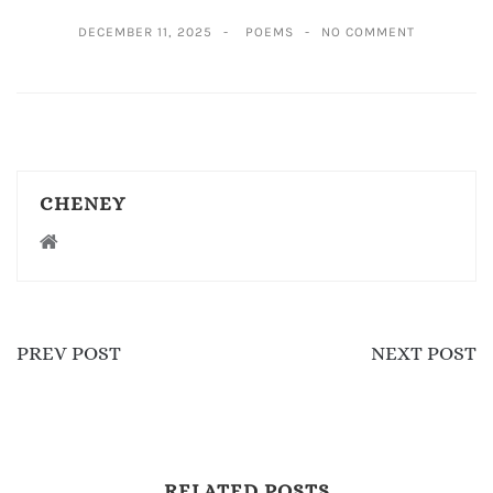
DECEMBER 11, 2025
POEMS
NO COMMENT
CHENEY
PREV POST
NEXT POST
RELATED POSTS