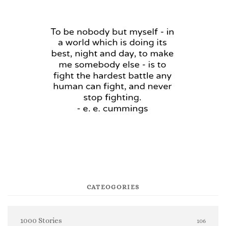
CATEOGORIES
1000 Stories
106