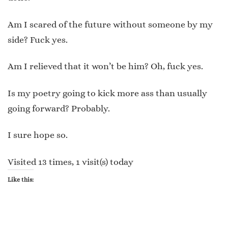
Am I scared of the future without someone by my
side? Fuck yes.
Am I relieved that it won’t be him? Oh, fuck yes.
Is my poetry going to kick more ass than usually
going forward? Probably.
I sure hope so.
Visited 13 times, 1 visit(s) today
Like this: