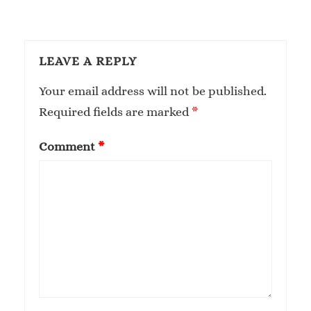
LEAVE A REPLY
Your email address will not be published.
Required fields are marked
*
Comment
*