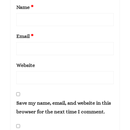
Name
*
Email
*
Website
Save my name, email, and website in this
browser for the next time I comment.