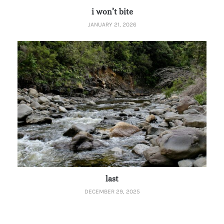
i won’t bite
JANUARY 21, 2026
last
DECEMBER 29, 2025