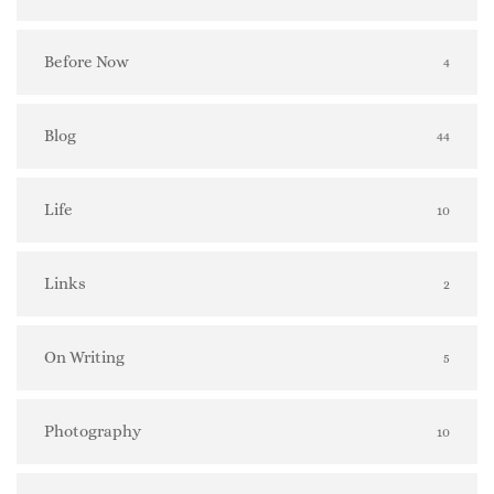
Before Now
4
Blog
44
Life
10
Links
2
On Writing
5
Photography
10