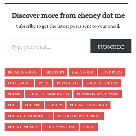
Discover more from cheney dot me
Subscribe to get the latest posts sent to your email.
Type your email…
SUBSCRIBE
BREAKUP POEMS
BREAKUPS
DAILY POEM
LOVE POEM
LOVE POEMS
POEM
POEM A DAY
POEM OF THE DAY
POEMS
POEMS OF WORDPRESS
POEMS ON WORDPRESS
POET
POETESS
POETRY
POETRY IS NOT DEAD
POETRY OF WORDPRESS
POETRY ON WORDPRESS
POETRY PROMPT
POETRY WRITING
POETS