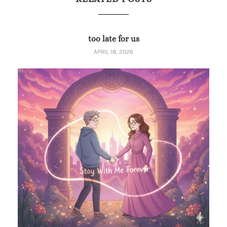
too late for us
APRIL 18, 2026