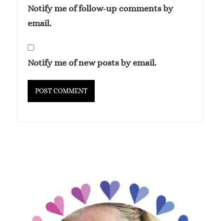
Notify me of follow-up comments by
email.
Notify me of new posts by email.