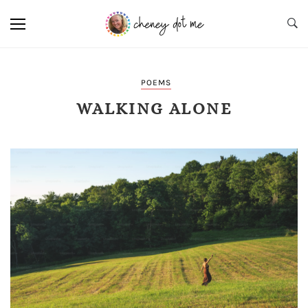
POEMS
WALKING ALONE