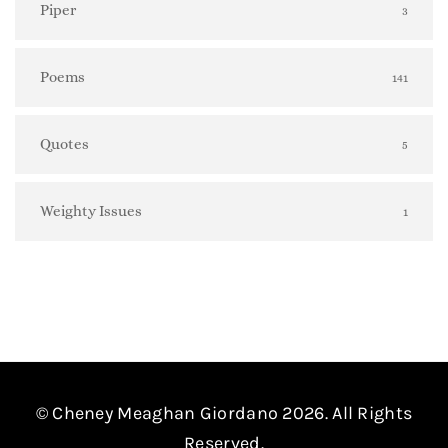
Piper
3
Poems
141
Quotes
5
Weighty Issues
1
© Cheney Meaghan Giordano 2026. All Rights
Reserved.