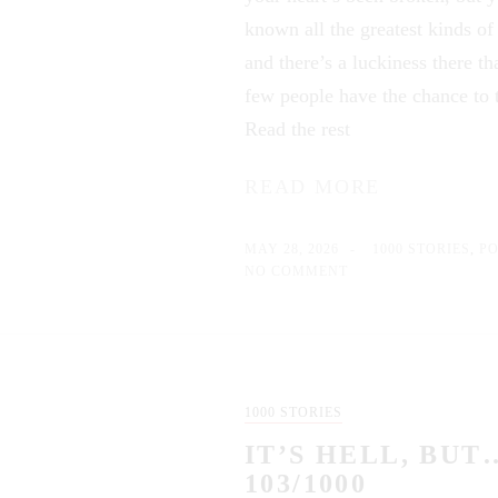
known all the greatest kinds of
and there’s a luckiness there th
few people have the chance to t
Read the rest
READ MORE
MAY 28, 2026
1000 STORIES
,
P
NO COMMENT
1000 STORIES
IT’S HELL, BUT
103/1000