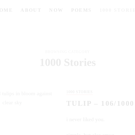
OME
ABOUT
NOW
POEMS
1000 STORI
BROWSING CATEGORY
1000 Stories
1000 STORIES
TULIP – 106/1000
i never liked you.