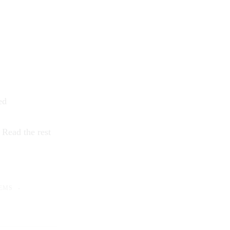
ed
…
Read the rest
EMS