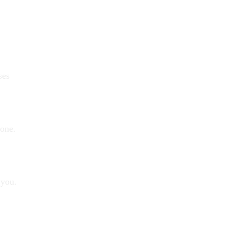
ses
yone.
 you.