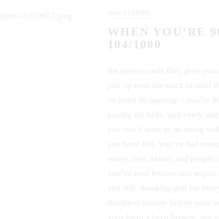
1000 STORIES
WHEN YOU’RE 9
104/1000
the prayer cards they give you
pile up near the stack of mail th
no point in opening – you’re 90
paying the bills, quit every da
you don’t want to be doing wit
you have left. you’ve had eno
worry over money and people 
you’ve iced bruises and wiped 
and shit, thanking god for eve
thankless minute before your ce
your heart’s been broken, but 