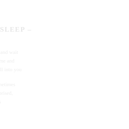
SLEEP –
 and wait
 me and
ll into you
metimes
prised,
s