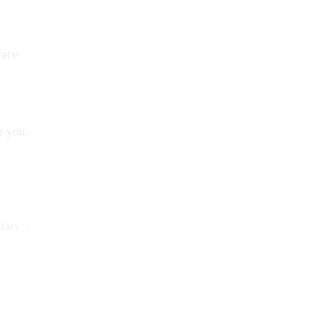
face
e you,
OEMS