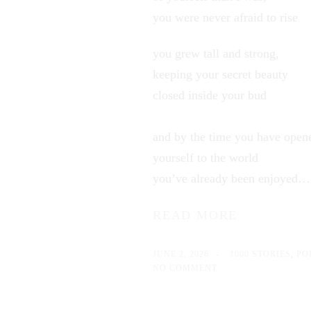
you were never afraid to rise
you grew tall and strong,
keeping your secret beauty
closed inside your bud
and by the time you have open
yourself to the world
you’ve already been enjoyed
READ MORE
JUNE 2, 2026
1000 STORIES
,
PO
NO COMMENT