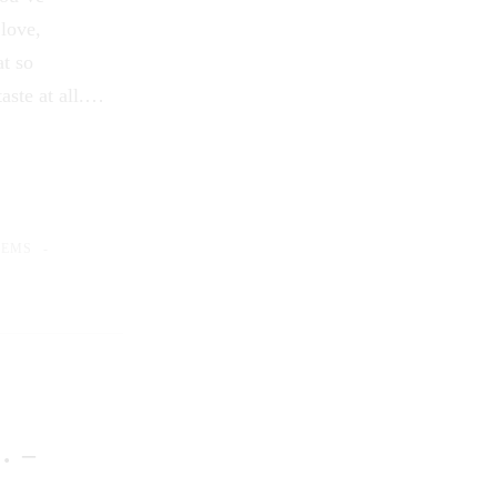
 love,
at so
aste at all.…
OEMS
… –