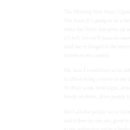
The Morning War. Heat. Cigare
You know it’s going to be a ba
when the Times just gives up 
it’s hell
, but we’ll keep on repo
until we’re hanged in the street
traitors to our country
Oh, how I would love to be ab
to afford being a traitor to my 
To ditch work, hold signs, prot
knock on doors, drive people to
But I am the people we’re tryin
and it does no one any good to 
to me whine that we’re a broke