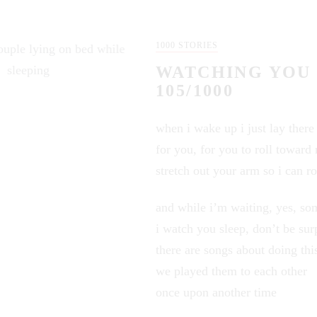
1000 STORIES
WATCHING YOU 
105/1000
when i wake up i just lay there
for you, for you to roll toward
stretch out your arm so i can ro
and while i’m waiting, yes, so
i watch you sleep, don’t be sur
there are songs about doing thi
we played them to each other
once upon another time