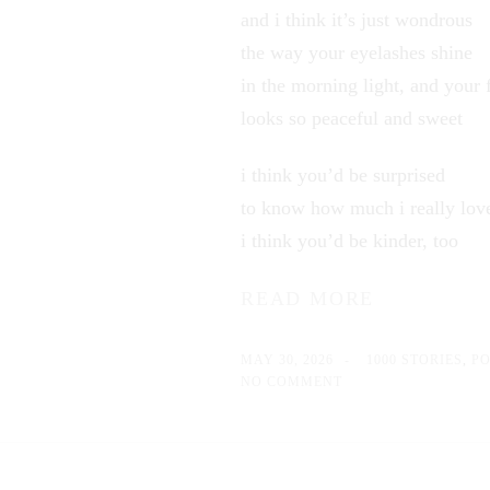
and i think it’s just wondrous
the way your eyelashes shine
in the morning light, and your 
looks so peaceful and sweet
i think you’d be surprised
to know how much i really lov
i think you’d be kinder, too
READ MORE
MAY 30, 2026
1000 STORIES
,
P
NO COMMENT