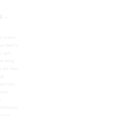
0 –
 at wakes
at there’s
, quit
mn thing
h the time
ugh
and time,
tears
ry
lebration.
you’ve