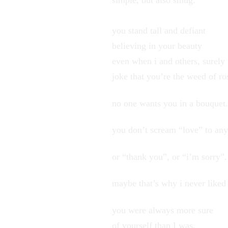
simple, but also smug.
you stand tall and defiant
believing in your beauty
even when i and others, surely
joke that you’re the weed of ro
no one wants you in a bouquet.
you don’t scream “love” to an
or “thank you”, or “i’m sorry”.
maybe that’s why i never liked
you were always more sure
of yourself than I was,