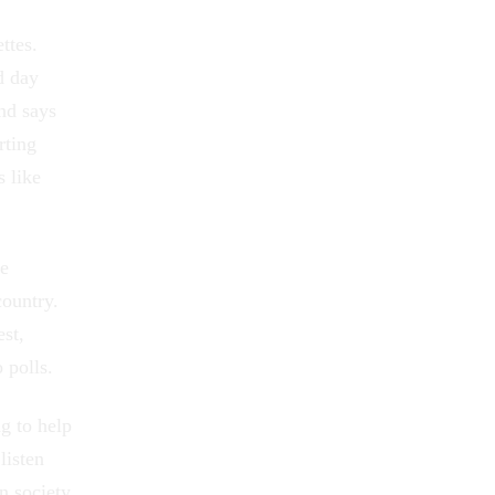
ttes.
d day
and says
rting
s like
le
country.
est,
 polls.
g to help
listen
n society