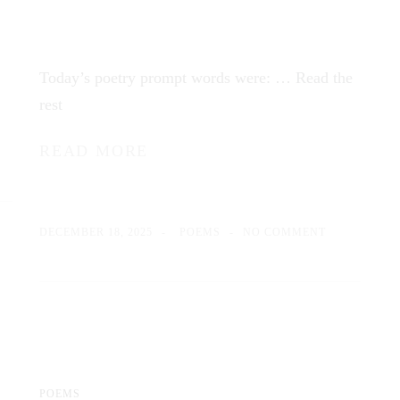
Today’s poetry prompt words were: …
Read the
rest
READ MORE
DECEMBER 18, 2025
POEMS
NO COMMENT
POEMS