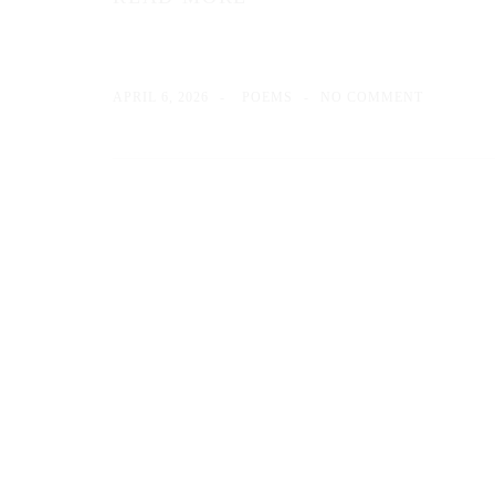
APRIL 6, 2026
POEMS
NO COMMENT