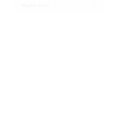
Weighty Issues
1