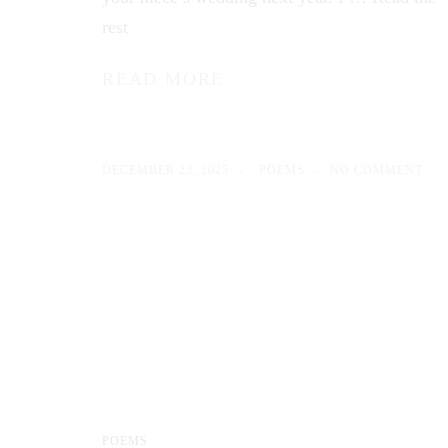
rest
READ MORE
DECEMBER 23, 2025
POEMS
NO COMMENT
POEMS