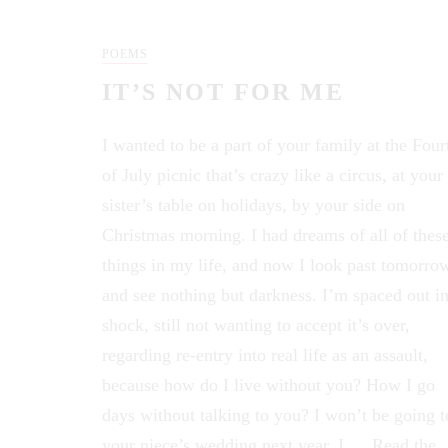
POEMS
IT’S NOT FOR ME
I wanted to be a part of your family at the Four
of July picnic that’s crazy like a circus, at your
sister’s table on holidays, by your side on
Christmas morning. I had dreams of all of thes
things in my life, and now I look past tomorro
and see nothing but darkness. I’m spaced out i
shock, still not wanting to accept it’s over,
regarding re-entry into real life as an assault,
because how do I live without you? How I go
days without talking to you? I won’t be going t
your niece’s wedding next year. I …
Read the