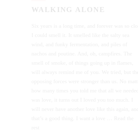
WALKING ALONE
Six years is a long time, and forever was so clo
I could smell it. It smelled like the salty sea
wind, and funky fermentation, and piles of
nachos and poutine. And, oh, campfires. The
smell of smoke, of things going up in flames,
will always remind me of you. We tried, but th
opposing forces were stronger than us. No matt
how many times you told me that all we neede
was love, it turns out I loved you too much. I
will never have another love like this again, an
that’s a good thing. I want a love …
Read the
rest