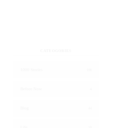
CATEOGORIES
1000 Stories
106
Before Now
4
Blog
44
Life
10