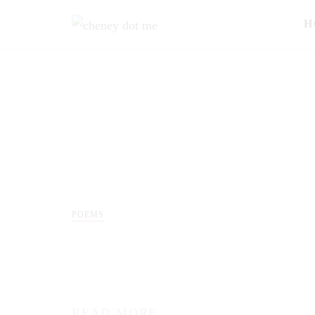
H
POEMS
READ MORE