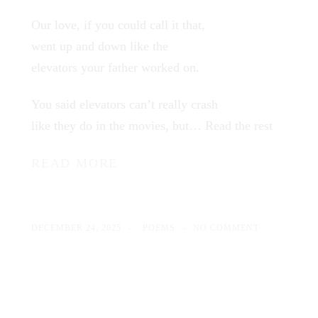
Our love, if you could call it that,
went up and down like the
elevators your father worked on.
You said elevators can’t really crash
like they do in the movies, but…
Read the rest
READ MORE
DECEMBER 24, 2025
POEMS
NO COMMENT