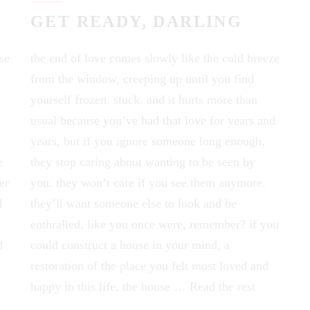
GET READY, DARLING
se
the end of love comes slowly like the cold breeze
from the window, creeping up until you find
yourself frozen. stuck. and it hurts more than
usual because you’ve had that love for years and
years, but if you ignore someone long enough,
e
they stop caring about wanting to be seen by
er
you. they won’t care if you see them anymore.
d
they’ll want someone else to look and be
enthralled, like you once were, remember? if you
d
could construct a house in your mind, a
restoration of the place you felt most loved and
happy in this life, the house …
Read the rest