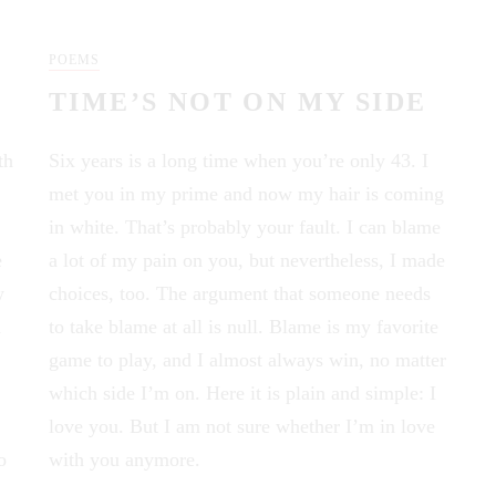
POEMS
TIME’S NOT ON MY SIDE
th
Six years is a long time when you’re only 43. I
met you in my prime and now my hair is coming
in white. That’s probably your fault. I can blame
e
a lot of my pain on you, but nevertheless, I made
w
choices, too. The argument that someone needs
n
to take blame at all is null. Blame is my favorite
game to play, and I almost always win, no matter
which side I’m on. Here it is plain and simple: I
love you. But I am not sure whether I’m in love
o
with you anymore.