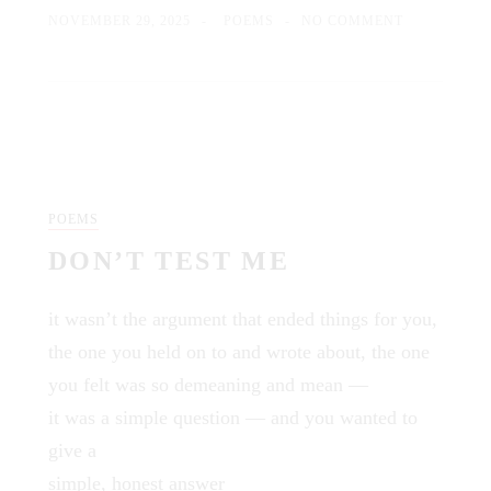
NOVEMBER 29, 2025
POEMS
NO COMMENT
POEMS
DON’T TEST ME
it wasn’t the argument that ended things for you,
the one you held on to and wrote about, the one
you felt was so demeaning and mean —
it was a simple question — and you wanted to
give a
simple, honest answer