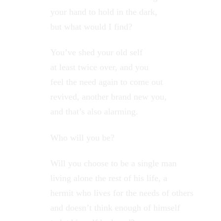
your hand to hold in the dark,
but what would I find?
You’ve shed your old self
at least twice over, and you
feel the need again to come out
revived, another brand new you,
and that’s also alarming.
Who will you be?
Will you choose to be a single man
living alone the rest of his life, a
hermit who lives for the needs of others
and doesn’t think enough of himself