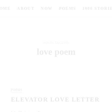
OME
ABOUT
NOW
POEMS
1000 STORI
POSTS TAGGED
love poem
POEMS
ELEVATOR LOVE LETTER