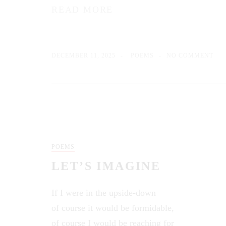
READ MORE
DECEMBER 11, 2025
POEMS
NO COMMENT
POEMS
LET’S IMAGINE
If I were in the upside-down
of course it would be formidable,
of course I would be reaching for