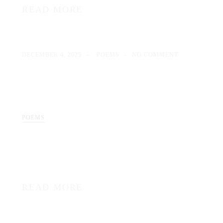
READ MORE
DECEMBER 4, 2025
POEMS
NO COMMENT
POEMS
READ MORE