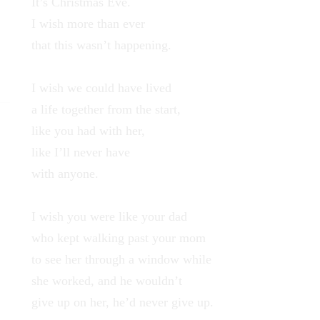
It’s Christmas Eve.
I wish more than ever
that this wasn’t happening.
I wish we could have lived
a life together from the start,
like you had with her,
like I’ll never have
with anyone.
I wish you were like your dad
who kept walking past your mom
to see her through a window while
she worked, and he wouldn’t
give up on her, he’d never give up.