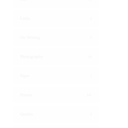
Links
2
On Writing
5
Photography
10
Piper
3
Poems
141
Quotes
5