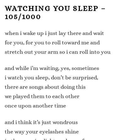
WATCHING YOU SLEEP –
105/1000
when i wake up i just lay there and wait
for you, for you to roll toward me and
stretch out your arm so i can roll into you
and while i’m waiting, yes, sometimes
i watch you sleep, don’t be surprised,
there are songs about doing this
we played them to each other
once upon another time
and i think it’s just wondrous
the way your eyelashes shine