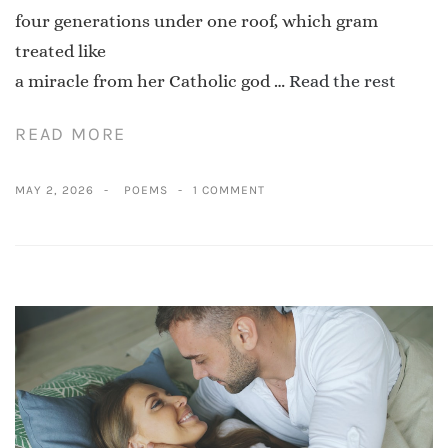
four generations under one roof, which gram
treated like
a miracle from her Catholic god …
Read the rest
READ MORE
MAY 2, 2026
POEMS
1 COMMENT