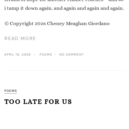
i tamp it down again. and again and again and again.
© Copyright 2026 Cheney Meaghan Giordano
READ MORE
APRIL 19, 2026
POEMS
NO COMMENT
POEMS
TOO LATE FOR US