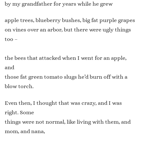
by my grandfather for years while he grew
apple trees, blueberry bushes, big fat purple grapes
on vines over an arbor, but there were ugly things
too –
the bees that attacked when I went for an apple,
and
those fat green tomato slugs he’d burn off with a
blow torch.
Even then, I thought that was crazy, and I was
right. Some
things were not normal, like living with them, and
mom, and nana,