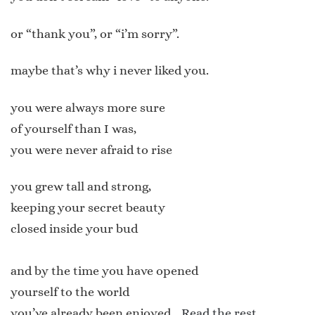
or “thank you”, or “i’m sorry”.
maybe that’s why i never liked you.
you were always more sure
of yourself than I was,
you were never afraid to rise
you grew tall and strong,
keeping your secret beauty
closed inside your bud
and by the time you have opened
yourself to the world
you’ve already been enjoyed…
Read the rest