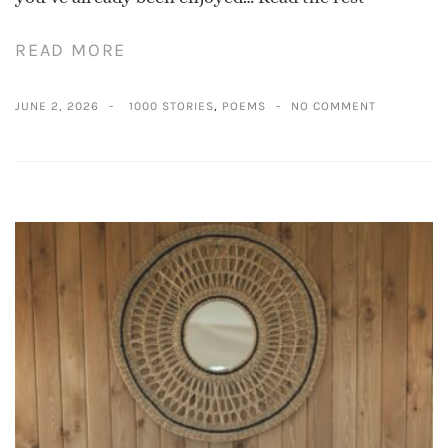
READ MORE
JUNE 2, 2026
1000 STORIES
,
POEMS
NO COMMENT