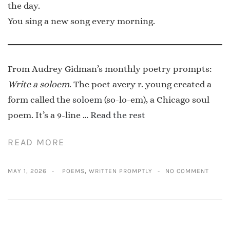
the day.
You sing a new song every morning.
From Audrey Gidman’s monthly poetry prompts:
Write a soloem
. The poet avery r. young created a
form called the
soloem
(so-lo-em), a Chicago soul
poem. It’s a 9-line …
Read the rest
READ MORE
MAY 1, 2026
POEMS
,
WRITTEN PROMPTLY
NO COMMENT