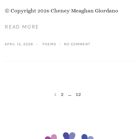
© Copyright 2026 Cheney Meaghan Giordano
READ MORE
APRIL 13, 2026
POEMS
NO COMMENT
1
2
…
12
NEXT