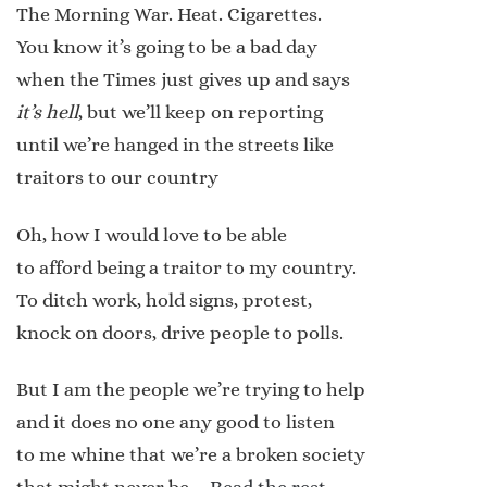
The Morning War. Heat. Cigarettes.
You know it’s going to be a bad day
when the Times just gives up and says
it’s hell
, but we’ll keep on reporting
until we’re hanged in the streets like
traitors to our country
Oh, how I would love to be able
to afford being a traitor to my country.
To ditch work, hold signs, protest,
knock on doors, drive people to polls.
But I am the people we’re trying to help
and it does no one any good to listen
to me whine that we’re a broken society