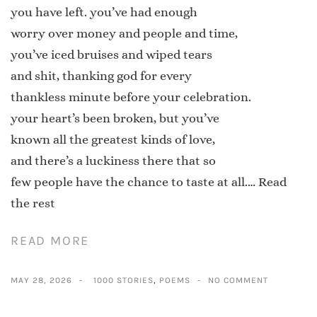
you have left. you’ve had enough
worry over money and people and time,
you’ve iced bruises and wiped tears
and shit, thanking god for every
thankless minute before your celebration.
your heart’s been broken, but you’ve
known all the greatest kinds of love,
and there’s a luckiness there that so
few people have the chance to taste at all.…
Read
the rest
READ MORE
MAY 28, 2026
1000 STORIES
,
POEMS
NO COMMENT