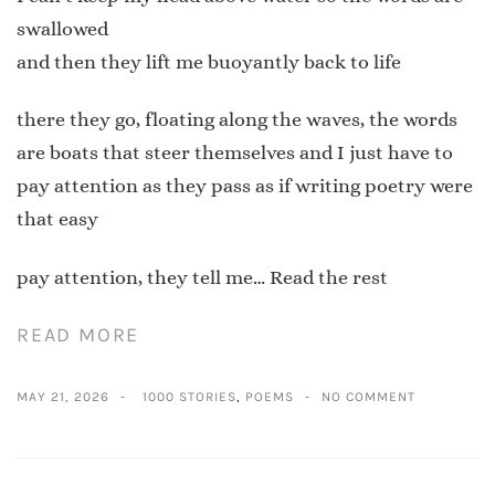
swallowed
and then they lift me buoyantly back to life
there they go, floating along the waves, the words
are boats that steer themselves and I just have to
pay attention as they pass as if writing poetry were
that easy
pay attention, they tell me…
Read the rest
READ MORE
MAY 21, 2026
1000 STORIES
,
POEMS
NO COMMENT