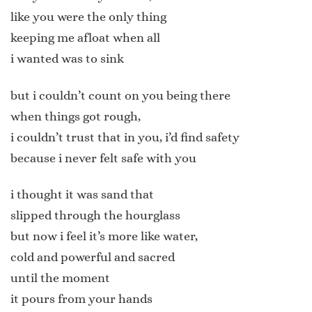
like you were the only thing
keeping me afloat when all
i wanted was to sink
but i couldn’t count on you being there
when things got rough,
i couldn’t trust that in you, i’d find safety
because i never felt safe with you
i thought it was sand that
slipped through the hourglass
but now i feel it’s more like water,
cold and powerful and sacred
until the moment
it pours from your hands