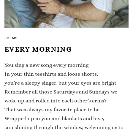
POEMS
EVERY MORNING
You sing a new song every morning.
In your thin teeshirts and loose shorts,
you’re a sleepy singer, but your eyes are bright.
Remember all those Saturdays and Sundays we
woke up and rolled into each other’s arms?
That was always my favorite place to be.
Wrapped up in you and blankets and love,
sun shining through the window, welcoming us to