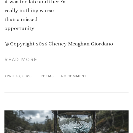
it was too late and there’s
really nothing worse
than a missed
opportunity
© Copyright 2026 Cheney Meaghan Giordano
READ MORE
APRIL 18, 2026
POEMS
NO COMMENT