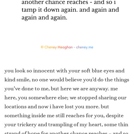
you look so innocent with your soft blue eyes and
kind smile, no one would believe you’d do the things
you’ve done to me, but here we are anyway. me
here, you somewhere else; we stopped sharing our
locations and now i have lost you more. but
something inside me still reaches for you, despite
your trickery and trampling of my heart, some thin
strand of hope for another chance reaches – and so