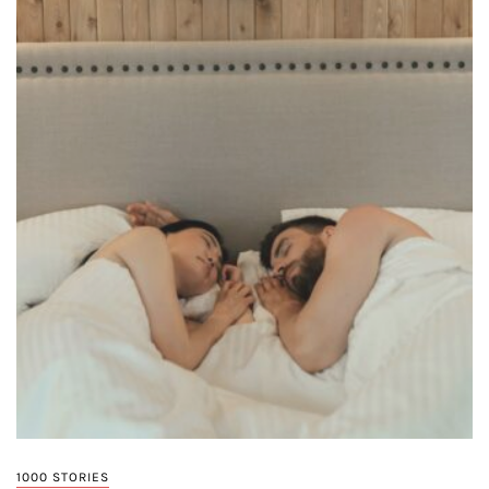
1000 STORIES