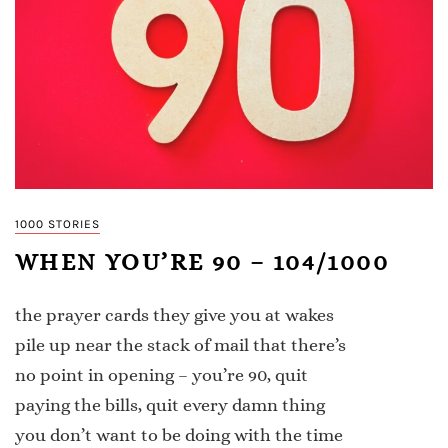
1000 STORIES
WHEN YOU’RE 90 – 104/1000
the prayer cards they give you at wakes
pile up near the stack of mail that there’s
no point in opening – you’re 90, quit
paying the bills, quit every damn thing
you don’t want to be doing with the time