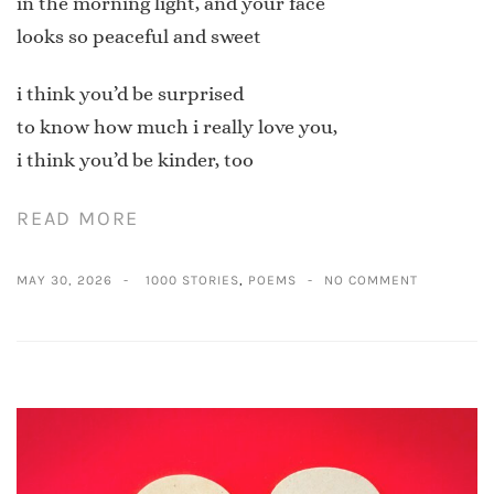
in the morning light, and your face
looks so peaceful and sweet
i think you’d be surprised
to know how much i really love you,
i think you’d be kinder, too
READ MORE
MAY 30, 2026
1000 STORIES
,
POEMS
NO COMMENT