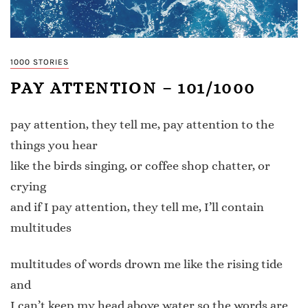
1000 STORIES
PAY ATTENTION – 101/1000
pay attention, they tell me, pay attention to the
things you hear
like the birds singing, or coffee shop chatter, or
crying
and if I pay attention, they tell me, I’ll contain
multitudes
multitudes of words drown me like the rising tide
and
I can’t keep my head above water so the words are