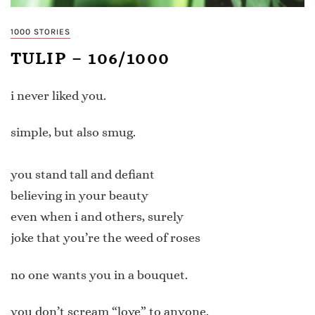
1000 STORIES
TULIP – 106/1000
i never liked you.
simple, but also smug.
you stand tall and defiant
believing in your beauty
even when i and others, surely
joke that you’re the weed of roses
no one wants you in a bouquet.
you don’t scream “love” to anyone.