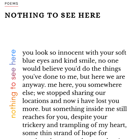
POEMS
NOTHING TO SEE HERE