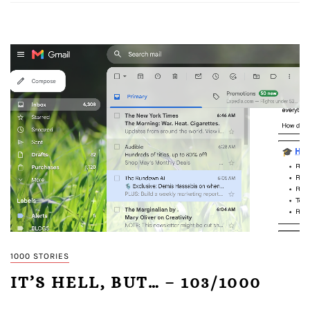
1000 STORIES
IT’S HELL, BUT… – 103/1000