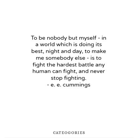
CATEOGORIES