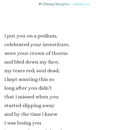
i put you on a podium,
celebrated your investiture,
wore your crown of thorns
and bled down my face,
my tears red, soul dead,
i kept wanting this so
long after you didn’t
that i missed when you
started slipping away
and by the time i knew
i was losing you