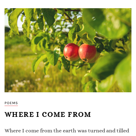
POEMS
WHERE I COME FROM
Where I come from the earth was turned and tilled