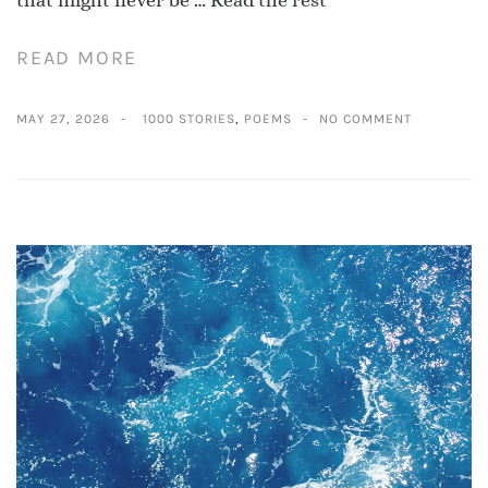
that might never be …
Read the rest
READ MORE
MAY 27, 2026
1000 STORIES
,
POEMS
NO COMMENT