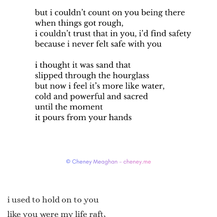
i used to hold on to you
like you were my life raft,