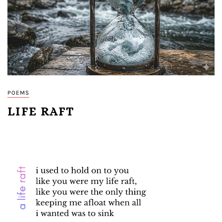
POEMS
LIFE RAFT