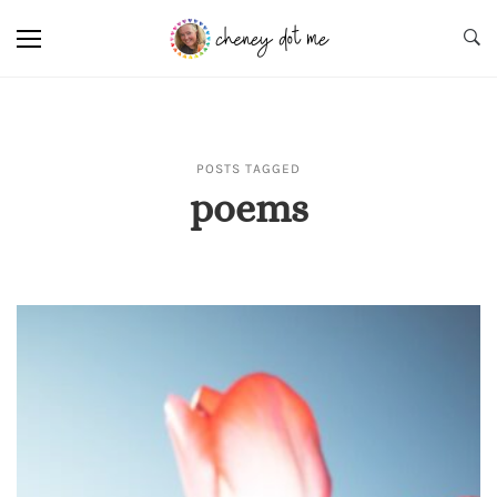
POSTS TAGGED
poems