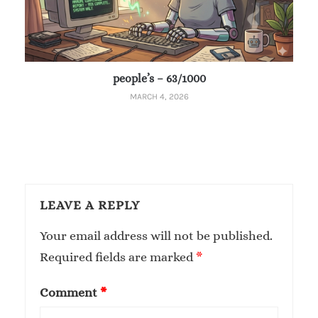
people’s – 63/1000
MARCH 4, 2026
LEAVE A REPLY
Your email address will not be published.
Required fields are marked
*
Comment
*