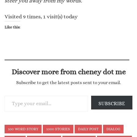
steer you away from my words.
Visited 9 times, 1 visit(s) today
Like this:
Discover more from cheney dot me
Subscribe to get the latest posts sent to your email.
Type your email…
SUBSCRIBE
100 WORD STORY
1000 STORIES
DAILY POST
DIALOG