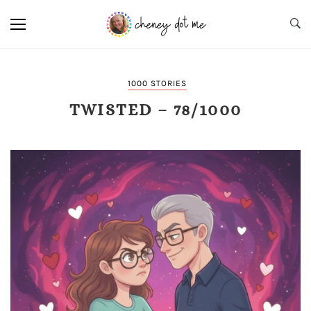
1000 STORIES
TWISTED – 78/1000