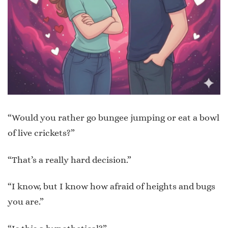
“Would you rather go bungee jumping or eat a bowl
of live crickets?”
“That’s a really hard decision.”
“I know, but I know how afraid of heights and bugs
you are.”