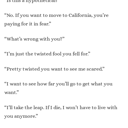
“Is this a hypothetical?”
“No. If you want to move to California, you’re
paying for it in fear.”
“What’s wrong with you?”
“I’m just the twisted fool you fell for.”
“Pretty twisted you want to see me scared.”
“I want to see how far you’ll go to get what you
want.”
“I’ll take the leap. If I die, I won’t have to live with
you anymore.”