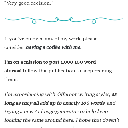
“Very good decision.”
If you’ve enjoyed any of my work, please
consider
having a coffee with me
.
I’m on a mission to post 1,000 100 word
stories!
Follow this publication to keep reading
them.
I’m experiencing with different writing styles,
as
long as they all add up to exactly 100 words
, and
trying a new AI image generator to help keep
looking the same around here. I hope that doesn’t