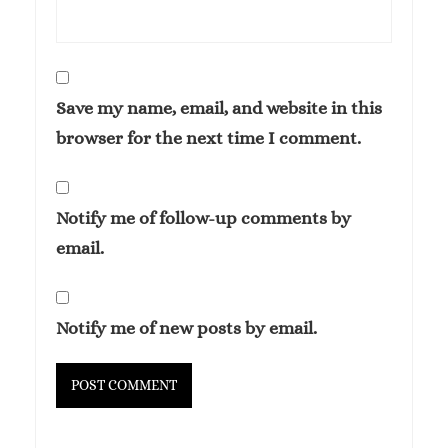
Save my name, email, and website in this
browser for the next time I comment.
Notify me of follow-up comments by
email.
Notify me of new posts by email.