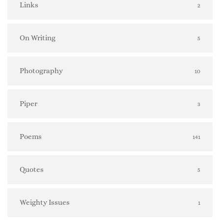
Links
2
On Writing
5
Photography
10
Piper
3
Poems
141
Quotes
5
Weighty Issues
1