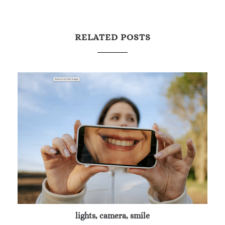
RELATED POSTS
lights, camera, smile