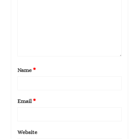
Name
*
Email
*
Website