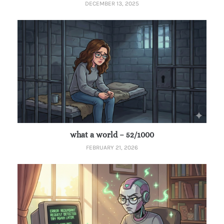
DECEMBER 13, 2025
what a world – 52/1000
FEBRUARY 21, 2026