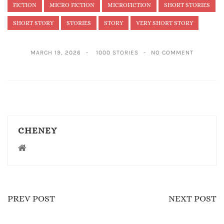
FICTION
MICRO FICTION
MICROFICTION
SHORT STORIES
SHORT STORY
STORIES
STORY
VERY SHORT STORY
MARCH 19, 2026
1000 STORIES
NO COMMENT
CHENEY
PREV POST
NEXT POST