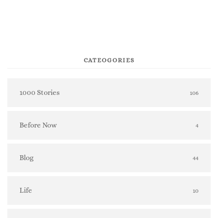
CATEOGORIES
1000 Stories
106
Before Now
4
Blog
44
Life
10