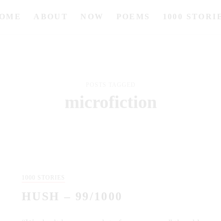
OME
ABOUT
NOW
POEMS
1000 STORI
POSTS TAGGED
microfiction
1000 STORIES
HUSH – 99/1000