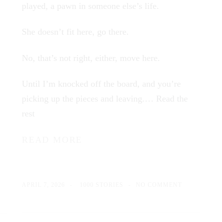
played, a pawn in someone else’s life.
She doesn’t fit here, go there.
No, that’s not right, either, move here.
Until I’m knocked off the board, and you’re
picking up the pieces and leaving.…
Read the
rest
READ MORE
APRIL 7, 2026
1000 STORIES
NO COMMENT