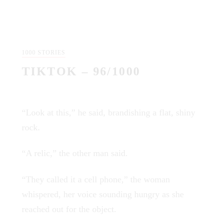
1000 STORIES
TIKTOK – 96/1000
“Look at this,” he said, brandishing a flat, shiny
rock.
“A relic,” the other man said.
“They called it a cell phone,” the woman
whispered, her voice sounding hungry as she
reached out for the object.