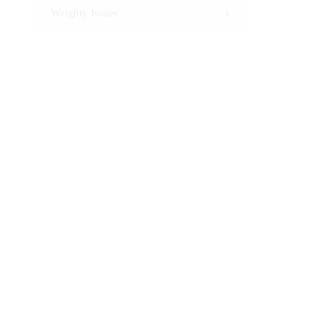
Weighty Issues
1