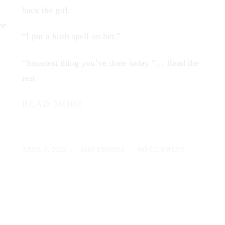
back the girl.
ne
“I put a hush spell on her.”
“Smartest thing you’ve done today.”…
Read the
rest
READ MORE
APRIL 9, 2026
1000 STORIES
NO COMMENT