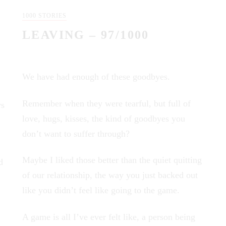
1000 STORIES
LEAVING – 97/1000
We have had enough of these goodbyes.
Remember when they were tearful, but full of
rs
love, hugs, kisses, the kind of goodbyes you
don’t want to suffer through?
Maybe I liked those better than the quiet quitting
d
of our relationship, the way you just backed out
like you didn’t feel like going to the game.
A game is all I’ve ever felt like, a person being