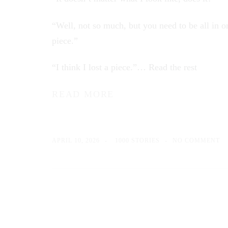
“Well, not so much, but you need to be all in o
piece.”
“I think I lost a piece.”…
Read the rest
READ MORE
APRIL 10, 2026
1000 STORIES
NO COMMENT