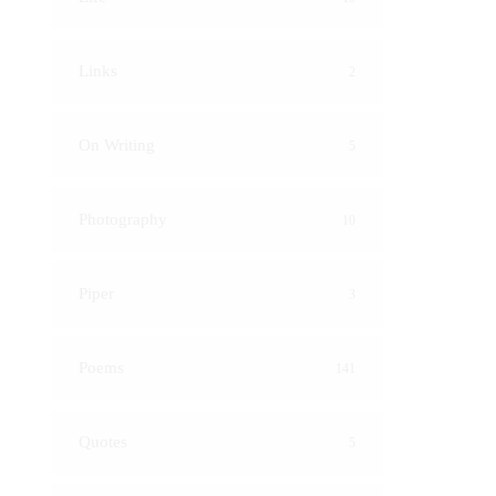
Links
2
On Writing
5
Photography
10
Piper
3
Poems
141
Quotes
5