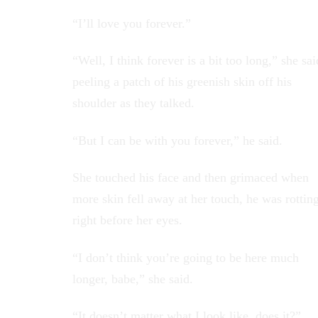
“I’ll love you forever.”
“Well, I think forever is a bit too long,” she sai
peeling a patch of his greenish skin off his
shoulder as they talked.
“But I can be with you forever,” he said.
She touched his face and then grimaced when
more skin fell away at her touch, he was rottin
right before her eyes.
“I don’t think you’re going to be here much
longer, babe,” she said.
“It doesn’t matter what I look like, does it?”