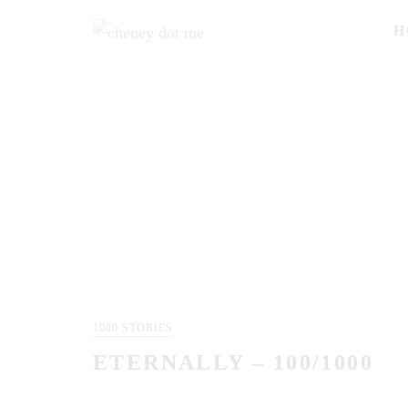
H
1000 STORIES
ETERNALLY – 100/1000