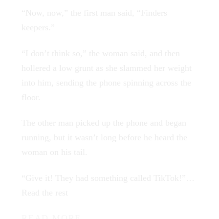
“Now, now,” the first man said, “Finders
keepers.”
“I don’t think so,” the woman said, and then
hollered a low grunt as she slammed her weight
into him, sending the phone spinning across the
floor.
The other man picked up the phone and began
running, but it wasn’t long before he heard the
woman on his tail.
“Give it! They had something called TikTok!”…
Read the rest
READ MORE