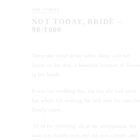
1000 STORIES
NOT TODAY, BRIDE –
98/1000
There she stood in her white dress with her
father on her arm, a beautiful bouquet of flowe
in her hands.
It was her wedding day, the day she had spent
her whole life waiting for, and now the time ha
finally come.
All of the planning, all of the anticipation, the
wait was finally over and she was a bride, and