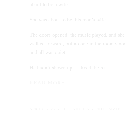
about to be a wife.
She was about to be this man’s wife.
The doors opened, the music played, and she
walked forward, but no one in the room stood
and all was quiet.
He hadn’t shown up.…
Read the rest
READ MORE
APRIL 8, 2026
1000 STORIES
NO COMMENT