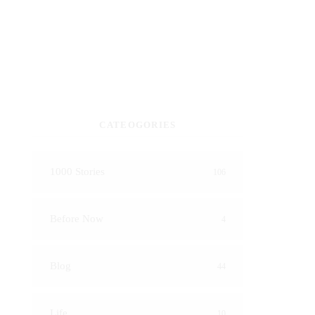
CATEOGORIES
1000 Stories
106
Before Now
4
Blog
44
Life
10