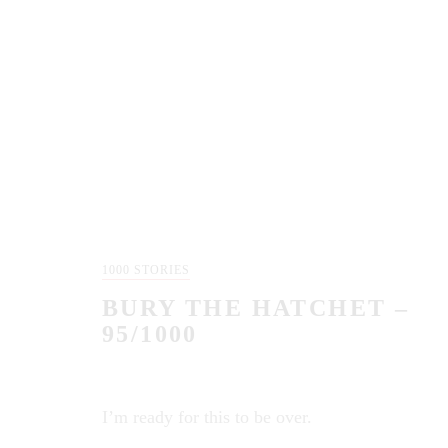
1000 STORIES
BURY THE HATCHET –
95/1000
I’m ready for this to be over.