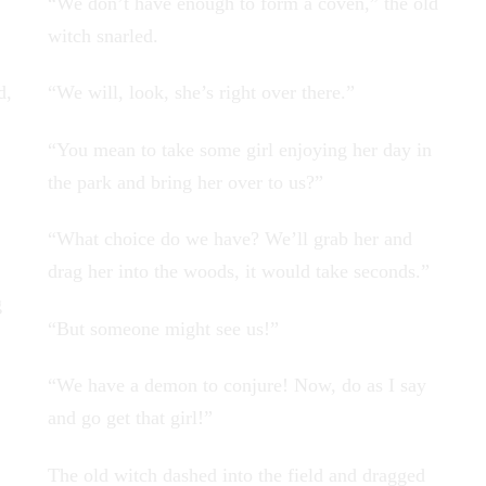
“We don’t have enough to form a coven,” the old
witch snarled.
d,
“We will, look, she’s right over there.”
“You mean to take some girl enjoying her day in
the park and bring her over to us?”
“What choice do we have? We’ll grab her and
drag her into the woods, it would take seconds.”
g
“But someone might see us!”
“We have a demon to conjure! Now, do as I say
and go get that girl!”
The old witch dashed into the field and dragged