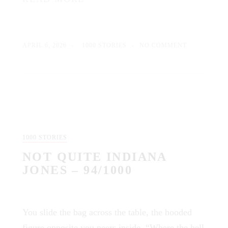
APRIL 6, 2026
1000 STORIES
NO COMMENT
1000 STORIES
NOT QUITE INDIANA
JONES – 94/1000
You slide the bag across the table, the hooded
figure opposite you peers inside. “Where the hell