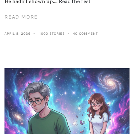
He hadn’t shown up.…
Read the rest
READ MORE
APRIL 8, 2026
1000 STORIES
NO COMMENT