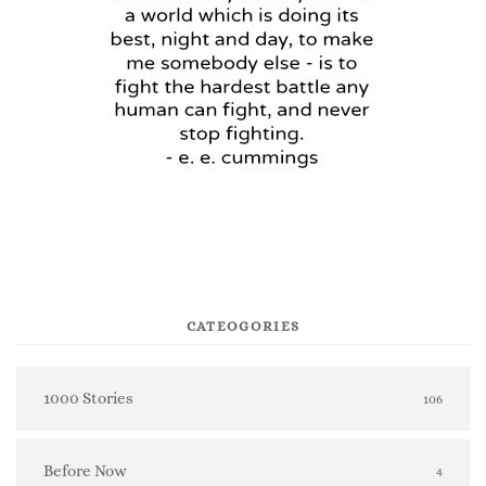
CATEOGORIES
1000 Stories
106
Before Now
4