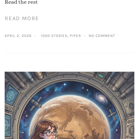
Read the rest
READ MORE
APRIL 2, 2026
1000 STORIES
,
PIPER
NO COMMENT