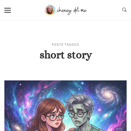
POSTS TAGGED
short story