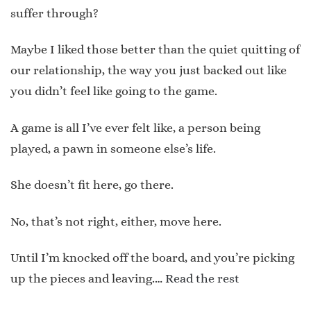
suffer through?
Maybe I liked those better than the quiet quitting of
our relationship, the way you just backed out like
you didn’t feel like going to the game.
A game is all I’ve ever felt like, a person being
played, a pawn in someone else’s life.
She doesn’t fit here, go there.
No, that’s not right, either, move here.
Until I’m knocked off the board, and you’re picking
up the pieces and leaving.…
Read the rest