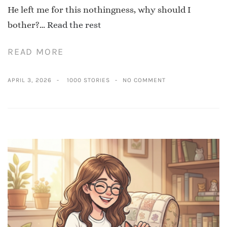
He left me for this nothingness, why should I
bother?…
Read the rest
READ MORE
APRIL 3, 2026
1000 STORIES
NO COMMENT