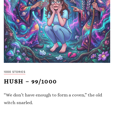
1000 STORIES
HUSH – 99/1000
“We don’t have enough to form a coven,” the old
witch snarled.