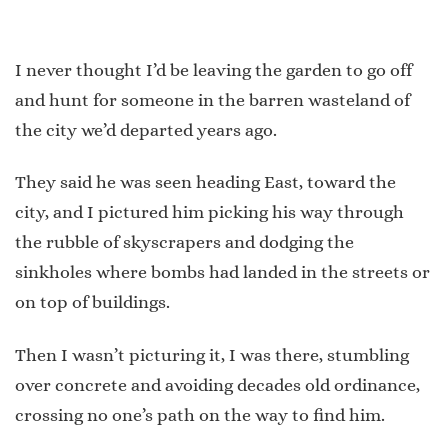
I never thought I’d be leaving the garden to go off
and hunt for someone in the barren wasteland of
the city we’d departed years ago.
They said he was seen heading East, toward the
city, and I pictured him picking his way through
the rubble of skyscrapers and dodging the
sinkholes where bombs had landed in the streets or
on top of buildings.
Then I wasn’t picturing it, I was there, stumbling
over concrete and avoiding decades old ordinance,
crossing no one’s path on the way to find him.