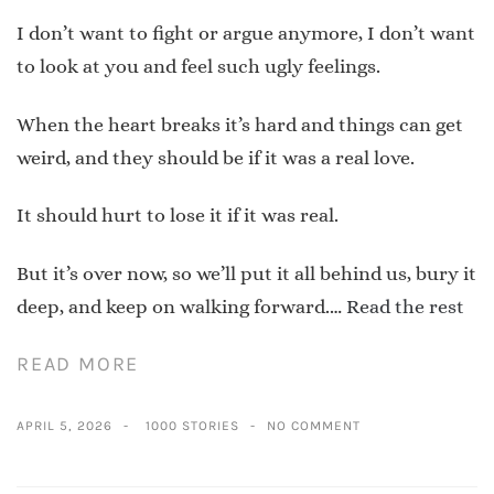
I don’t want to fight or argue anymore, I don’t want
to look at you and feel such ugly feelings.
When the heart breaks it’s hard and things can get
weird, and they should be if it was a real love.
It should hurt to lose it if it was real.
But it’s over now, so we’ll put it all behind us, bury it
deep, and keep on walking forward.…
Read the rest
READ MORE
APRIL 5, 2026
1000 STORIES
NO COMMENT