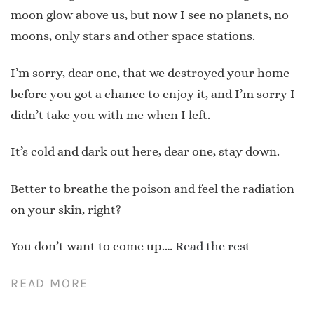
moon glow above us, but now I see no planets, no
moons, only stars and other space stations.
I’m sorry, dear one, that we destroyed your home
before you got a chance to enjoy it, and I’m sorry I
didn’t take you with me when I left.
It’s cold and dark out here, dear one, stay down.
Better to breathe the poison and feel the radiation
on your skin, right?
You don’t want to come up.…
Read the rest
READ MORE