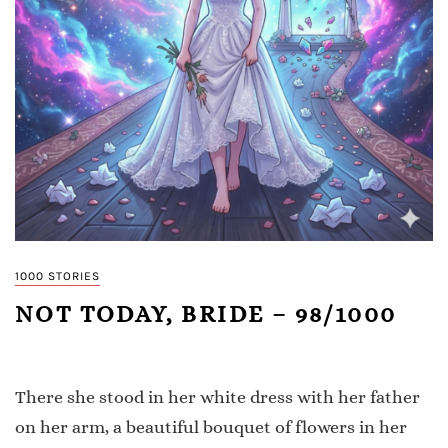
1000 STORIES
NOT TODAY, BRIDE – 98/1000
There she stood in her white dress with her father
on her arm, a beautiful bouquet of flowers in her