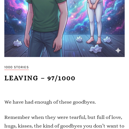
1000 STORIES
LEAVING – 97/1000
We have had enough of these goodbyes.
Remember when they were tearful, but full of love,
hugs, kisses, the kind of goodbyes you don’t want to