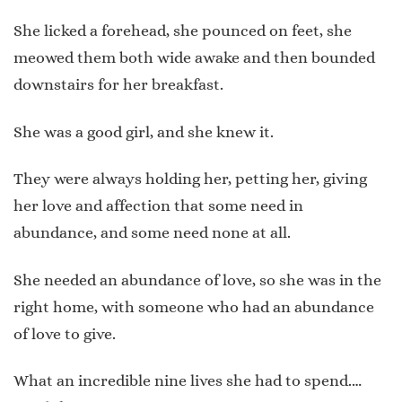
She licked a forehead, she pounced on feet, she
meowed them both wide awake and then bounded
downstairs for her breakfast.
She was a good girl, and she knew it.
They were always holding her, petting her, giving
her love and affection that some need in
abundance, and some need none at all.
She needed an abundance of love, so she was in the
right home, with someone who had an abundance
of love to give.
What an incredible nine lives she had to spend.…