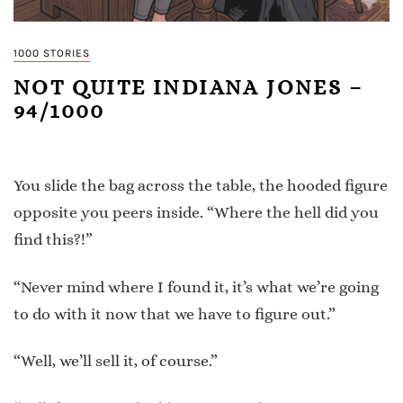
1000 STORIES
NOT QUITE INDIANA JONES –
94/1000
You slide the bag across the table, the hooded figure
opposite you peers inside. “Where the hell did you
find this?!”
“Never mind where I found it, it’s what we’re going
to do with it now that we have to figure out.”
“Well, we’ll sell it, of course.”