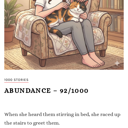
1000 STORIES
ABUNDANCE – 92/1000
When she heard them stirring in bed, she raced up
the stairs to greet them.