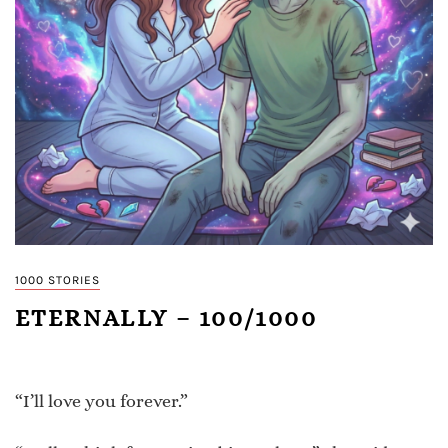
1000 STORIES
ETERNALLY – 100/1000
“I’ll love you forever.”