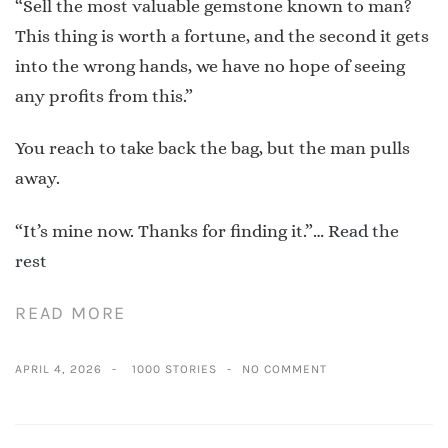
“Sell the most valuable gemstone known to man?
This thing is worth a fortune, and the second it gets
into the wrong hands, we have no hope of seeing
any profits from this.”
You reach to take back the bag, but the man pulls
away.
“It’s mine now. Thanks for finding it.”…
Read the
rest
READ MORE
APRIL 4, 2026
1000 STORIES
NO COMMENT