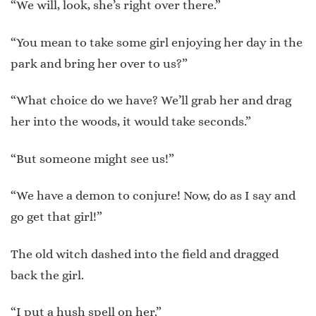
“We will, look, she’s right over there.”
“You mean to take some girl enjoying her day in the
park and bring her over to us?”
“What choice do we have? We’ll grab her and drag
her into the woods, it would take seconds.”
“But someone might see us!”
“We have a demon to conjure! Now, do as I say and
go get that girl!”
The old witch dashed into the field and dragged
back the girl.
“I put a hush spell on her.”