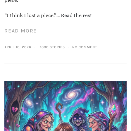
“I think I lost a piece.”…
Read the rest
READ MORE
APRIL 10, 2026
1000 STORIES
NO COMMENT