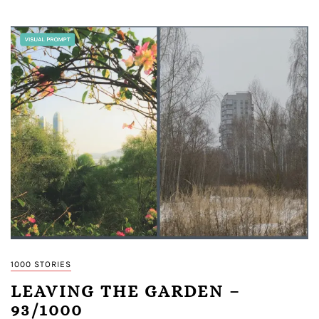
1000 STORIES
LEAVING THE GARDEN –
93/1000