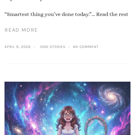
“Smartest thing you’ve done today.”…
Read the rest
READ MORE
APRIL 9, 2026
1000 STORIES
NO COMMENT