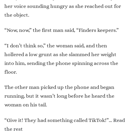
her voice sounding hungry as she reached out for
the object.
“Now, now,” the first man said, “Finders keepers.”
“I don’t think so,” the woman said, and then
hollered a low grunt as she slammed her weight
into him, sending the phone spinning across the
floor.
The other man picked up the phone and began
running, but it wasn’t long before he heard the
woman on his tail.
“Give it! They had something called TikTok!”…
Read
the rest