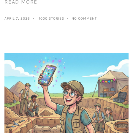
READ MORE
APRIL 7, 2026
1000 STORIES
NO COMMENT