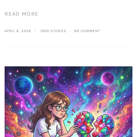
READ MORE
APRIL 6, 2026
1000 STORIES
NO COMMENT