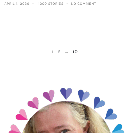
APRIL 1, 2026
1000 STORIES
NO COMMENT
1
2
…
10
NEXT