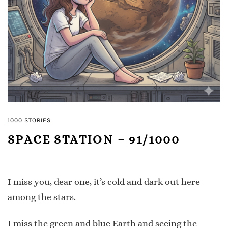
1000 STORIES
SPACE STATION – 91/1000
I miss you, dear one, it’s cold and dark out here
among the stars.
I miss the green and blue Earth and seeing the