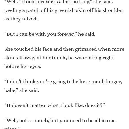
“Well, I think forever is a bit too long,” she said,
peeling a patch of his greenish skin off his shoulder
as they talked.
“But I can be with you forever,” he said.
She touched his face and then grimaced when more
skin fell away at her touch, he was rotting right
before her eyes.
“I don’t think you’re going to be here much longer,
babe,” she said.
“It doesn’t matter what I look like, does it?”
“Well, not so much, but you need to be all in one
piece.”