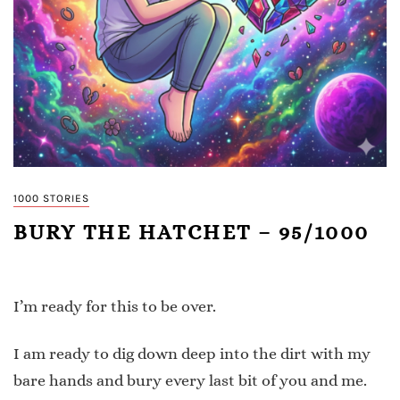
1000 STORIES
BURY THE HATCHET – 95/1000
I’m ready for this to be over.
I am ready to dig down deep into the dirt with my
bare hands and bury every last bit of you and me.