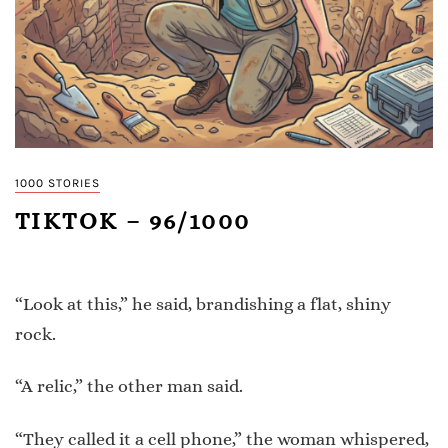
1000 STORIES
TIKTOK – 96/1000
“Look at this,” he said, brandishing a flat, shiny
rock.
“A relic,” the other man said.
“They called it a cell phone,” the woman whispered,