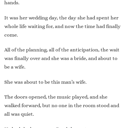
hands.
It was her wedding day, the day she had spent her
whole life waiting for, and now the time had finally
come.
All of the planning, all of the anticipation, the wait
was finally over and she was a bride, and about to
be a wife.
She was about to be this man’s wife.
The doors opened, the music played, and she
walked forward, but no one in the room stood and
all was quiet.