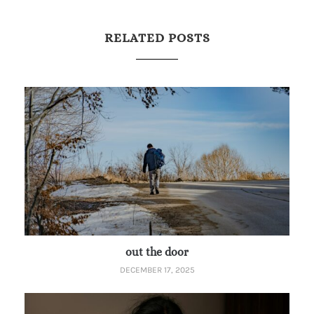
RELATED POSTS
out the door
DECEMBER 17, 2025