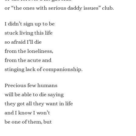
or “the ones with serious daddy issues” club.
I didn’t sign up to be
stuck living this life
so afraid I’ll die
from the loneliness,
from the acute and
stinging lack of companionship.
Precious few humans
will be able to die saying
they got all they want in life
and I know I won’t
be one of them, but