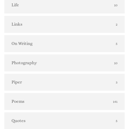
Life
10
Links
2
On Writing
5
Photography
10
Piper
3
Poems
141
Quotes
5