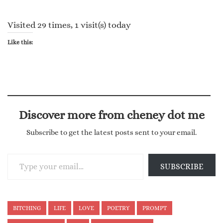
Visited 29 times, 1 visit(s) today
Like this:
Discover more from cheney dot me
Subscribe to get the latest posts sent to your email.
Type your email…
SUBSCRIBE
BITCHING
LIFE
LOVE
POETRY
PROMPT