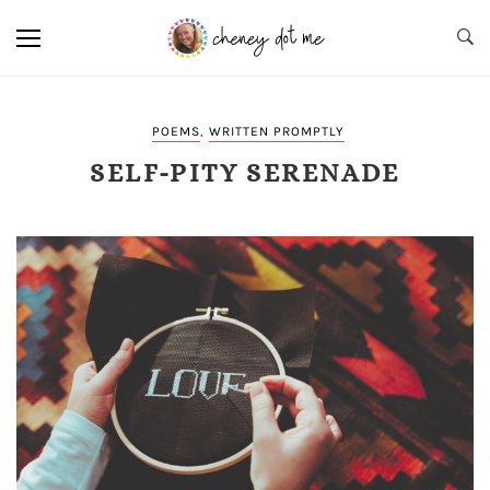
POEMS
,
WRITTEN PROMPTLY
SELF-PITY SERENADE