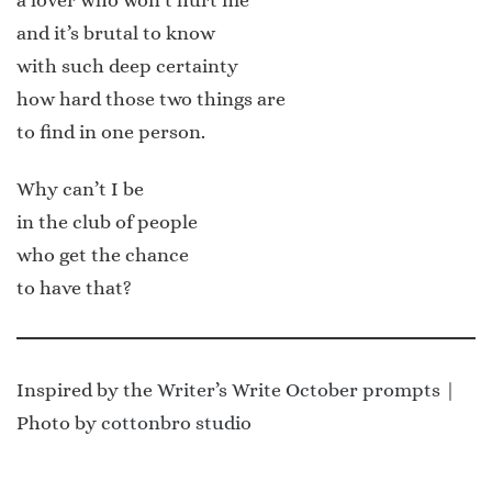
and it’s brutal to know
with such deep certainty
how hard those two things are
to find in one person.
Why can’t I be
in the club of people
who get the chance
to have that?
Inspired by the
Writer’s Write October prompts
|
Photo by
cottonbro studio