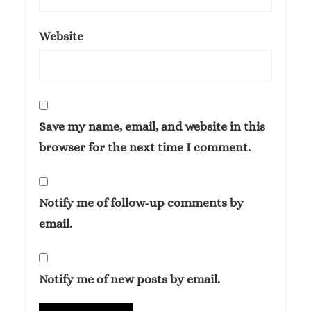
Website
Save my name, email, and website in this
browser for the next time I comment.
Notify me of follow-up comments by
email.
Notify me of new posts by email.