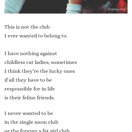
This is not the club
I ever wanted to belong to.
I have nothing against
childless cat ladies; sometimes
I think they’re the lucky ones
if all they have to be
responsible for in life
is their feline friends.
I never wanted to be
in the single mom club
or the forever a fat girl club