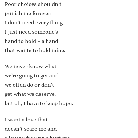
Poor choices shouldn’t
punish me forever.
I don’t need everything,
I just need someone’s
hand to hold – a hand
that wants to hold mine.
We never know what
we’re going to get and
we often do or don’t
get what we deserve,
but oh, I have to keep hope.
I want a love that
doesn’t scare me and
a lover who won’t hurt me