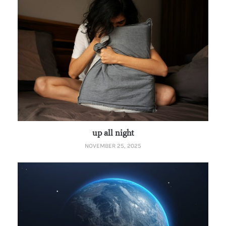
up all night
NOVEMBER 25, 2025