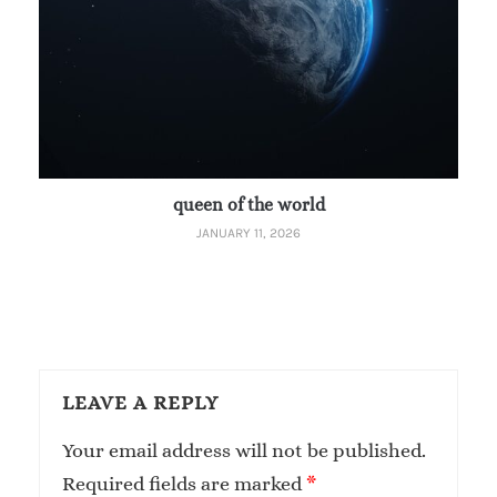
queen of the world
JANUARY 11, 2026
LEAVE A REPLY
Your email address will not be published.
Required fields are marked
*