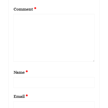
Comment
*
Name
*
Email
*