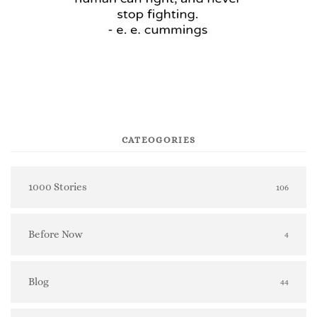
CATEOGORIES
1000 Stories
106
Before Now
4
Blog
44