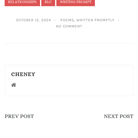
RELATIONSHIPS
RLC
WRITING PROMPT
OCTOBER 12, 2024
POEMS
,
WRITTEN PROMPTLY
NO COMMENT
CHENEY
PREV POST
NEXT POST