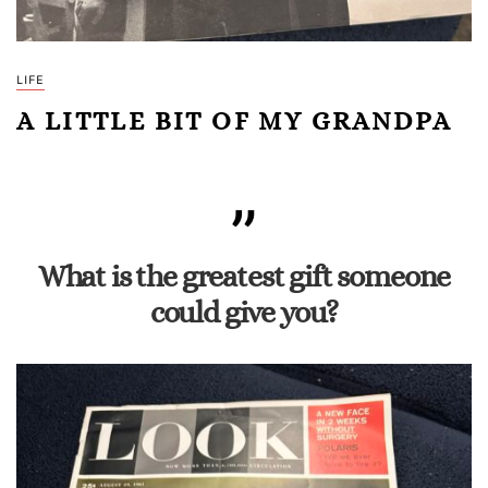
LIFE
A LITTLE BIT OF MY GRANDPA
What is the greatest gift someone
could give you?