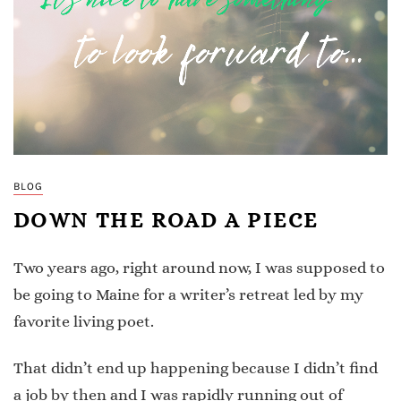
BLOG
DOWN THE ROAD A PIECE
Two years ago, right around now, I was supposed to
be going to Maine for a writer’s retreat led by my
favorite living poet.
That didn’t end up happening because I didn’t find
a job by then and I was rapidly running out of