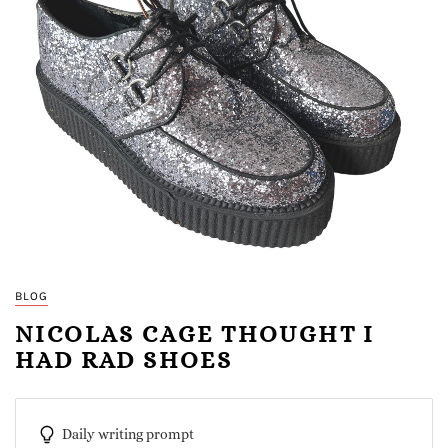
BLOG
NICOLAS CAGE THOUGHT I
HAD RAD SHOES
Daily writing prompt