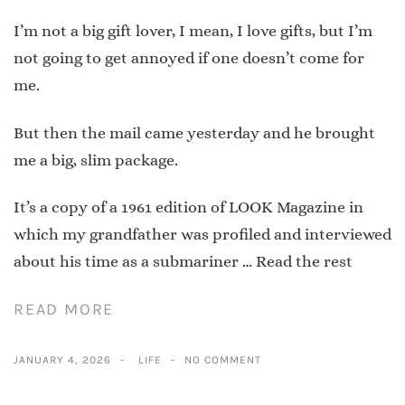
I’m not a big gift lover, I mean, I love gifts, but I’m
not going to get annoyed if one doesn’t come for
me.
But then the mail came yesterday and he brought
me a big, slim package.
It’s a copy of a 1961 edition of LOOK Magazine in
which my grandfather was profiled and interviewed
about his time as a submariner …
Read the rest
READ MORE
JANUARY 4, 2026
LIFE
NO COMMENT