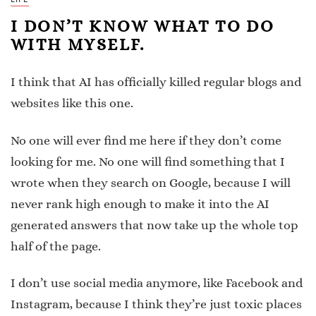
I DON’T KNOW WHAT TO DO
WITH MYSELF.
I think that AI has officially killed regular blogs and
websites like this one.
No one will ever find me here if they don’t come
looking for me. No one will find something that I
wrote when they search on Google, because I will
never rank high enough to make it into the AI
generated answers that now take up the whole top
half of the page.
I don’t use social media anymore, like Facebook and
Instagram, because I think they’re just toxic places