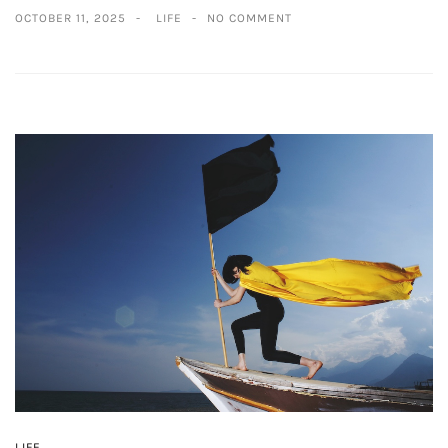
OCTOBER 11, 2025
LIFE
NO COMMENT
LIFE