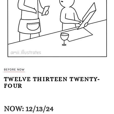
BEFORE NOW
TWELVE THIRTEEN TWENTY-
FOUR
NOW: 12/13/24