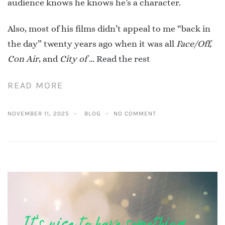
audience knows he knows he’s a character.
Also, most of his films didn’t appeal to me “back in
the day” twenty years ago when it was all
Face/Off,
Con Air
, and
City of
…
Read the rest
READ MORE
NOVEMBER 11, 2025
BLOG
NO COMMENT