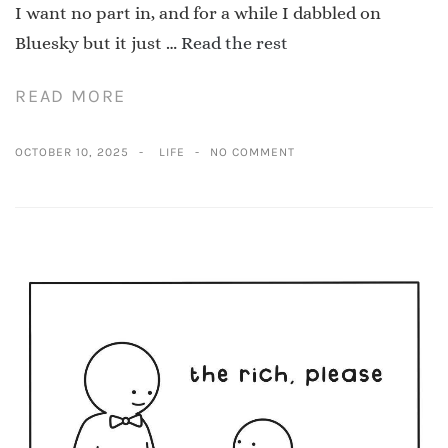
I want no part in, and for a while I dabbled on
Bluesky but it just …
Read the rest
READ MORE
OCTOBER 10, 2025
LIFE
NO COMMENT