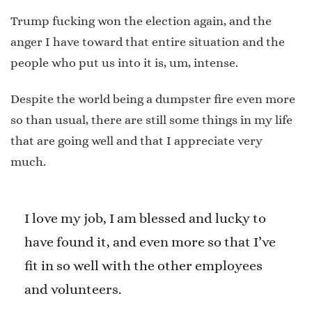
Trump fucking won the election again, and the
anger I have toward that entire situation and the
people who put us into it is, um, intense.
Despite the world being a dumpster fire even more
so than usual, there are still some things in my life
that are going well and that I appreciate very
much.
I love my job, I am blessed and lucky to
have found it, and even more so that I’ve
fit in so well with the other employees
and volunteers.