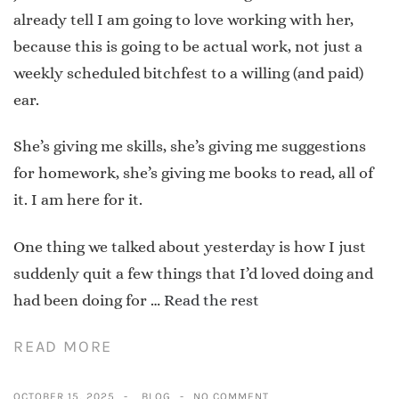
already tell I am going to love working with her,
because this is going to be actual work, not just a
weekly scheduled bitchfest to a willing (and paid)
ear.
She’s giving me skills, she’s giving me suggestions
for homework, she’s giving me books to read, all of
it. I am here for it.
One thing we talked about yesterday is how I just
suddenly quit a few things that I’d loved doing and
had been doing for …
Read the rest
READ MORE
OCTOBER 15, 2025
BLOG
NO COMMENT