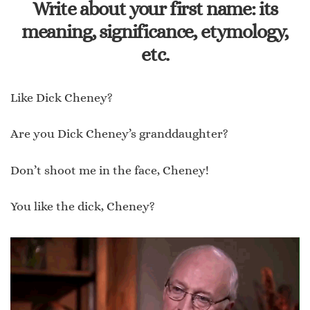
Write about your first name: its
meaning, significance, etymology,
etc.
Like Dick Cheney?
Are you Dick Cheney’s granddaughter?
Don’t shoot me in the face, Cheney!
You like the dick, Cheney?