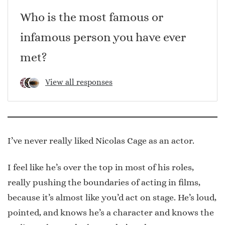
Who is the most famous or
infamous person you have ever
met?
View all responses
I’ve never really liked Nicolas Cage as an actor.
I feel like he’s over the top in most of his roles,
really pushing the boundaries of acting in films,
because it’s almost like you’d act on stage. He’s loud,
pointed, and knows he’s a character and knows the