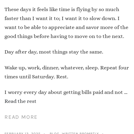
These days it feels like time is flying by so much
faster than I want it to; I want it to slow down. I
want to be able to appreciate and savor more of the
good things before having to move on to the next.
Day after day, most things stay the same.
Wake up, work, dinner, whatever, sleep. Repeat four
times until Saturday. Rest.
I worry every day about getting bills paid and not …
Read the rest
READ MORE
FEBRUARY 13, 2025
BLOG
,
WRITTEN PROMPTLY