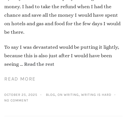
money. I had to take the refund when I had the
chance and save all the money I would have spent
on hotels and gas and food for the few days I would
be there.
To say I was devastated would be putting it lightly,
because this is also just after I would have been
seeing …
Read the rest
READ MORE
OCTOBER 25, 2025
BLOG
,
ON WRITING
,
WRITING IS HARD
NO COMMENT