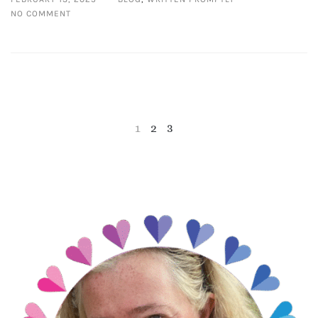
NO COMMENT
1
2
3
NEXT