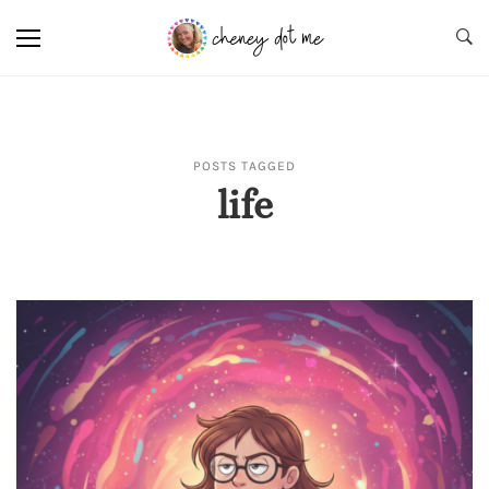
POSTS TAGGED
life