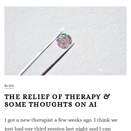
BLOG
THE RELIEF OF THERAPY &
SOME THOUGHTS ON AI
I got a new therapist a few weeks ago. I think we
just had our third session last night and I can