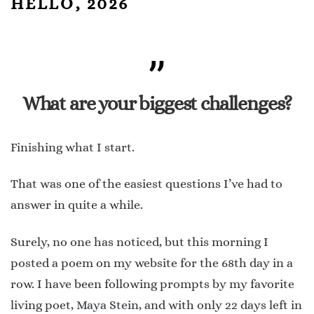
HELLO, 2026
What are your biggest challenges?
Finishing what I start.
That was one of the easiest questions I’ve had to
answer in quite a while.
Surely, no one has noticed, but this morning I
posted a poem on my website for the 68th day in a
row. I have been following prompts by my favorite
living poet,
Maya Stein
, and with only 22 days left in