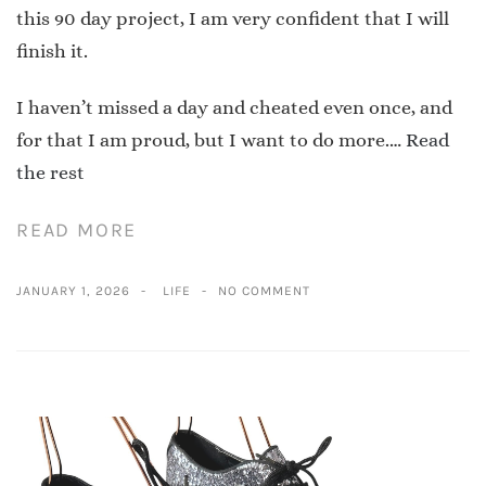
this 90 day project, I am very confident that I will
finish it.
I haven’t missed a day and cheated even once, and
for that I am proud, but I want to do more.…
Read
the rest
READ MORE
JANUARY 1, 2026
LIFE
NO COMMENT