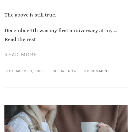
The above is still true.
December 4th was my first anniversary at my …
Read the rest
READ MORE
SEPTEMBER 30, 2025
BEFORE NOW
NO COMMENT