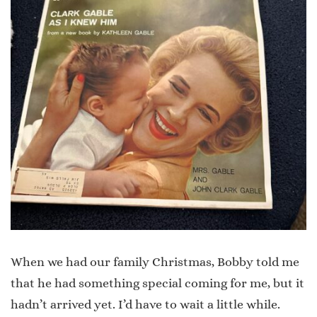
When we had our family Christmas, Bobby told me
that he had something special coming for me, but it
hadn’t arrived yet. I’d have to wait a little while.