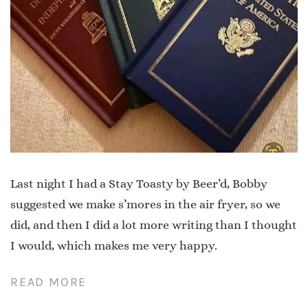
Last night I had a Stay Toasty by Beer’d, Bobby
suggested we make s’mores in the air fryer, so we
did, and then I did a lot more writing than I thought
I would, which makes me very happy.
READ MORE