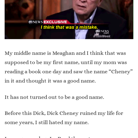
My middle name is Meaghan and I think that was
supposed to be my first name, until my mom was
reading a book one day and saw the name “Cheney”
in it and thought it was a good name.
It has not turned out to be a good name.
Before this Dick, Dick Cheney ruined my life for
some years, I still hated my name.