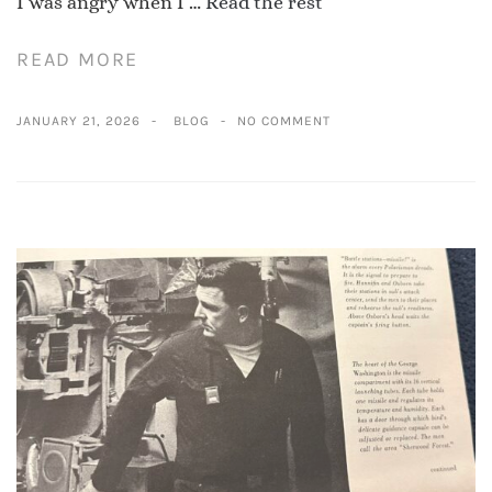
I was angry when I …
Read the rest
READ MORE
JANUARY 21, 2026
BLOG
NO COMMENT