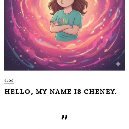
BLOG
HELLO, MY NAME IS CHENEY.