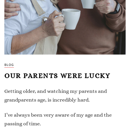
BLOG
OUR PARENTS WERE LUCKY
Getting older, and watching my parents and
grandparents age, is incredibly hard.
I’ve always been very aware of my age and the
passing of time.