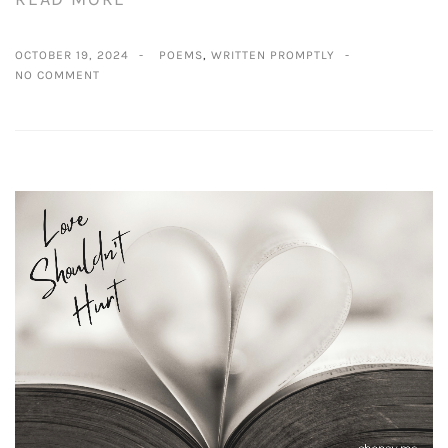
OCTOBER 19, 2024
POEMS
,
WRITTEN PROMPTLY
NO COMMENT