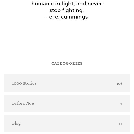
CATEOGORIES
1000 Stories
106
Before Now
4
Blog
44