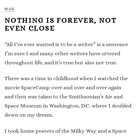
BLOG
NOTHING IS FOREVER, NOT
EVEN CLOSE
“All I’ve ever wanted is to be a writer” is a sentence
I’m sure I and many other writers have uttered
throughout life, and it’s true but also not true.
There was a time in childhood when I watched the
movie
SpaceCamp
over and over and over again
and then was taken to the Smithsonian’s Air and
Space Museum in Washington, D.C. where I doubled
down on my dream.
I took home posters of the Milky Way and a Space