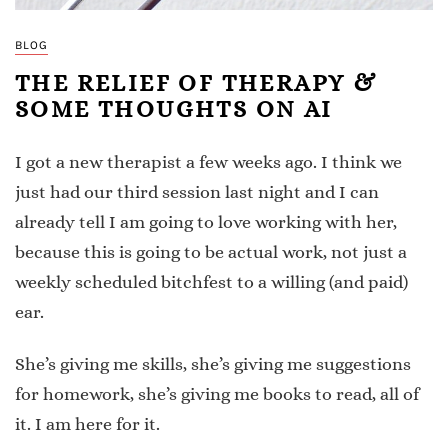
BLOG
THE RELIEF OF THERAPY &
SOME THOUGHTS ON AI
I got a new therapist a few weeks ago. I think we
just had our third session last night and I can
already tell I am going to love working with her,
because this is going to be actual work, not just a
weekly scheduled bitchfest to a willing (and paid)
ear.
She’s giving me skills, she’s giving me suggestions
for homework, she’s giving me books to read, all of
it. I am here for it.