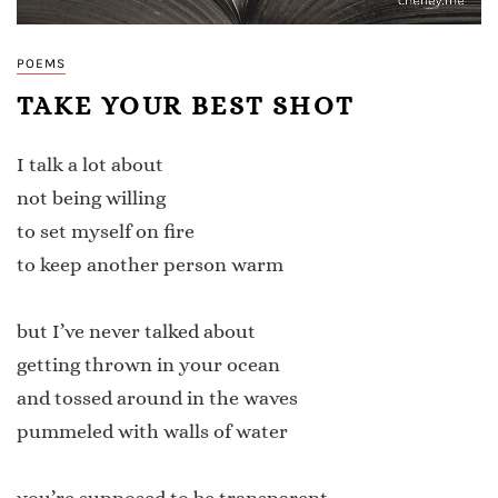
POEMS
TAKE YOUR BEST SHOT
I talk a lot about
not being willing
to set myself on fire
to keep another person warm
but I’ve never talked about
getting thrown in your ocean
and tossed around in the waves
pummeled with walls of water
you’re supposed to be transparent