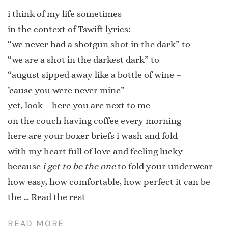
i think of my life sometimes
in the context of Tswift lyrics:
“we never had a shotgun shot in the dark” to
“we are a shot in the darkest dark” to
“august sipped away like a bottle of wine –
’cause you were never mine”
yet, look – here you are next to me
on the couch having coffee every morning
here are your boxer briefs i wash and fold
with my heart full of love and feeling lucky
because
i get to be the one
to fold your underwear
how easy, how comfortable, how perfect it can be
the …
Read the rest
READ MORE