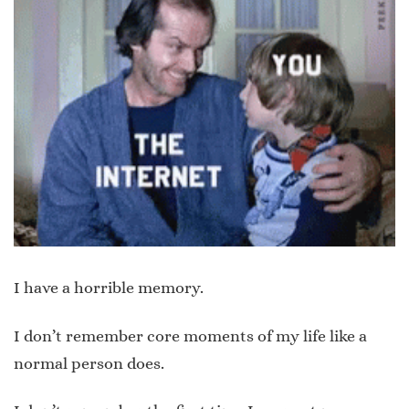
I have a horrible memory.
I don’t remember core moments of my life like a
normal person does.