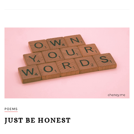
POEMS
JUST BE HONEST