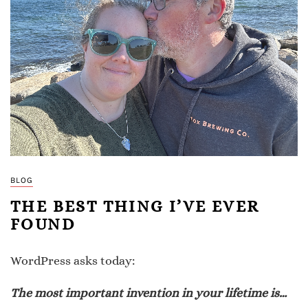
BLOG
THE BEST THING I’VE EVER
FOUND
WordPress asks today:
The most important invention in your lifetime is…