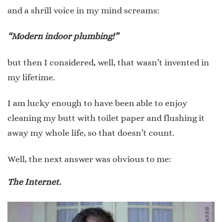
and a shrill voice in my mind screams:
“Modern indoor plumbing!”
but then I considered, well, that wasn’t invented in
my lifetime.
I am lucky enough to have been able to enjoy
cleaning my butt with toilet paper and flushing it
away my whole life, so that doesn’t count.
Well, the next answer was obvious to me:
The Internet.