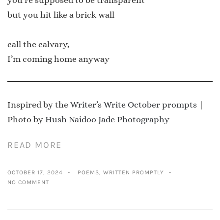
but you hit like a brick wall
call the calvary,
I’m coming home anyway
Inspired by the
Writer’s Write October prompts
|
Photo by
Hush Naidoo Jade Photography
READ MORE
OCTOBER 17, 2024
POEMS
,
WRITTEN PROMPTLY
NO COMMENT