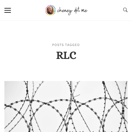
POSTS TAGGED
RLC