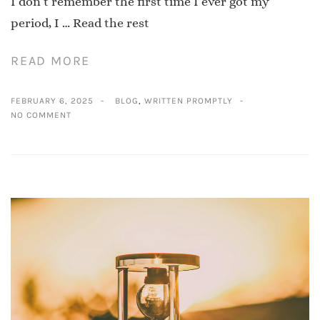
I don’t remember the first time I ever got my
period, I …
Read the rest
READ MORE
FEBRUARY 6, 2025
BLOG
,
WRITTEN PROMPTLY
NO COMMENT