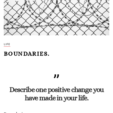
LIFE
BOUNDARIES.
Describe one positive change you
have made in your life.