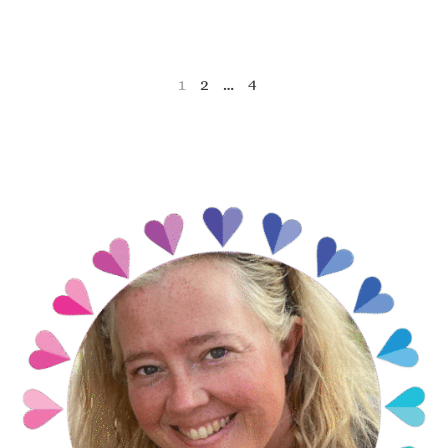
1
2
…
4
NEXT