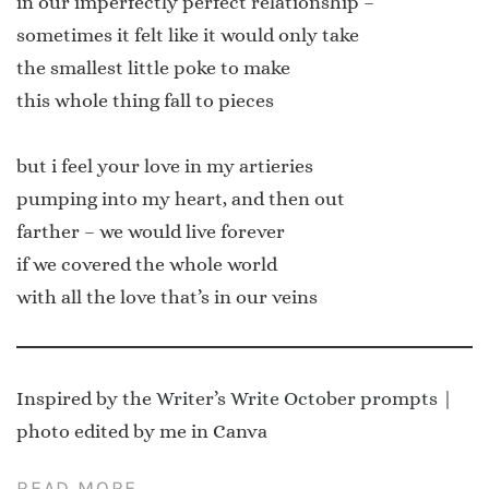
in our imperfectly perfect relationship –
sometimes it felt like it would only take
the smallest little poke to make
this whole thing fall to pieces
but i feel your love in my artieries
pumping into my heart, and then out
farther – we would live forever
if we covered the whole world
with all the love that’s in our veins
Inspired by the
Writer’s Write October prompts
|
photo edited by me in Canva
READ MORE