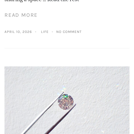
READ MORE
APRIL 10, 2026
LIFE
NO COMMENT