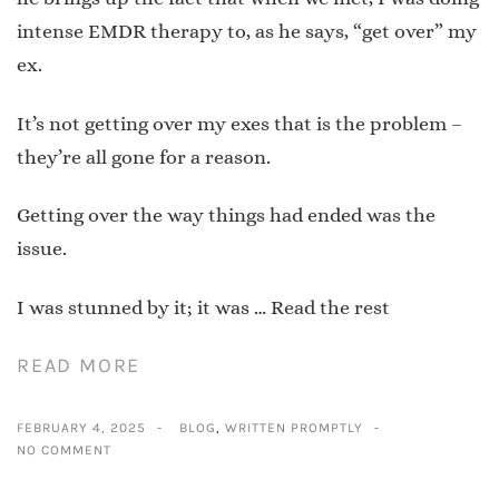
intense EMDR therapy to, as he says, “get over” my
ex.
It’s not getting over my exes that is the problem –
they’re all gone for a reason.
Getting over the way things had ended was the
issue.
I was stunned by it; it was …
Read the rest
READ MORE
FEBRUARY 4, 2025
BLOG
,
WRITTEN PROMPTLY
NO COMMENT