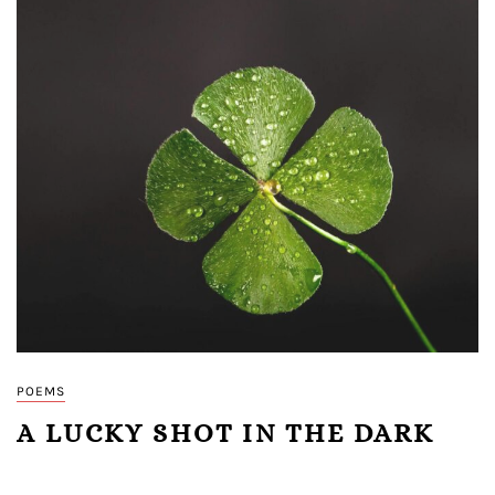
POEMS
A LUCKY SHOT IN THE DARK