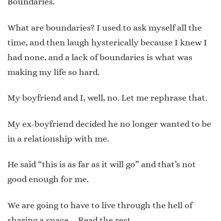
Boundaries.
What are boundaries? I used to ask myself all the
time, and then laugh hysterically because I knew I
had none, and a lack of boundaries is what was
making my life so hard.
My boyfriend and I, well, no. Let me rephrase that.
My ex-boyfriend decided he no longer wanted to be
in a relationship with me.
He said “this is as far as it will go” and that’s not
good enough for me.
We are going to have to live through the hell of
sharing a space …
Read the rest