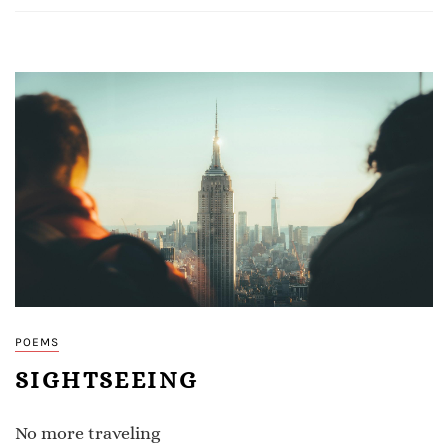
POEMS
SIGHTSEEING
No more traveling