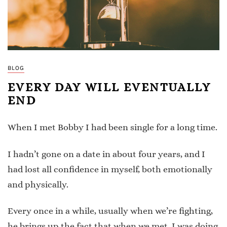
BLOG
EVERY DAY WILL EVENTUALLY
END
When I met Bobby I had been single for a long time.
I hadn’t gone on a date in about four years, and I
had lost all confidence in myself, both emotionally
and physically.
Every once in a while, usually when we’re fighting,
he brings up the fact that when we met, I was doing