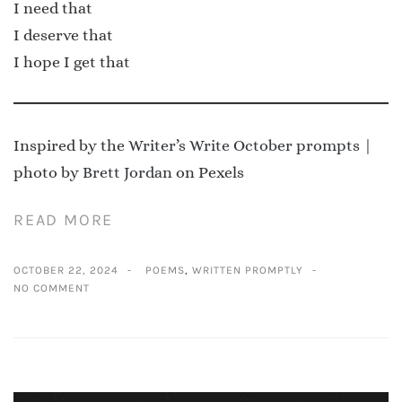
I need that
I deserve that
I hope I get that
Inspired by the
Writer’s Write October prompts
|
photo by
Brett Jordan
on Pexels
READ MORE
OCTOBER 22, 2024
POEMS
,
WRITTEN PROMPTLY
NO COMMENT