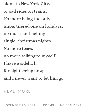
alone to New York City,
or sad rides on trains.
No more being the only
unpartnered one on holidays,
no more soul-aching
single Christmas nights.
No more tears,
no more talking to myself.
I have a sidekick
for sightseeing now,
and I never want to let him go.
READ MORE
NOVEMBER 20, 2024
POEMS
NO COMMENT