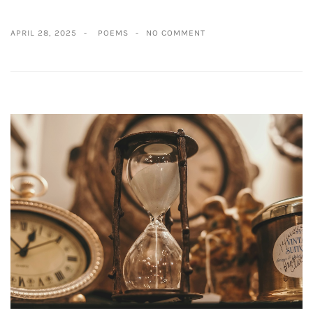
APRIL 28, 2025
POEMS
NO COMMENT