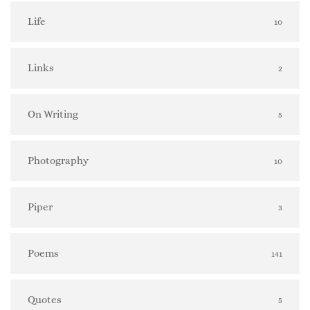
Life
10
Links
2
On Writing
5
Photography
10
Piper
3
Poems
141
Quotes
5