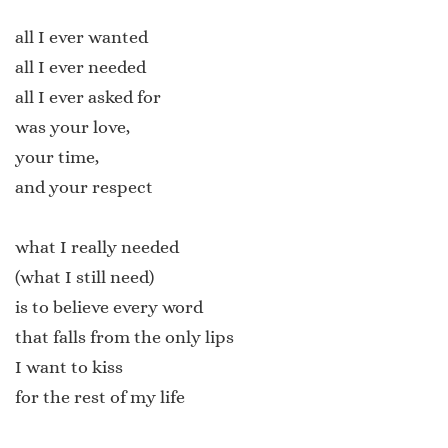
all I ever wanted
all I ever needed
all I ever asked for
was your love,
your time,
and your respect
what I really needed
(what I still need)
is to believe every word
that falls from the only lips
I want to kiss
for the rest of my life