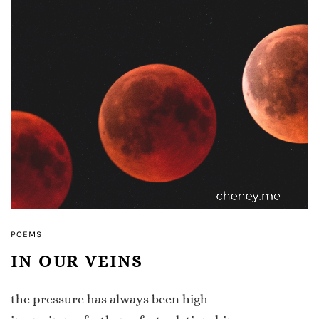
POEMS
IN OUR VEINS
the pressure has always been high