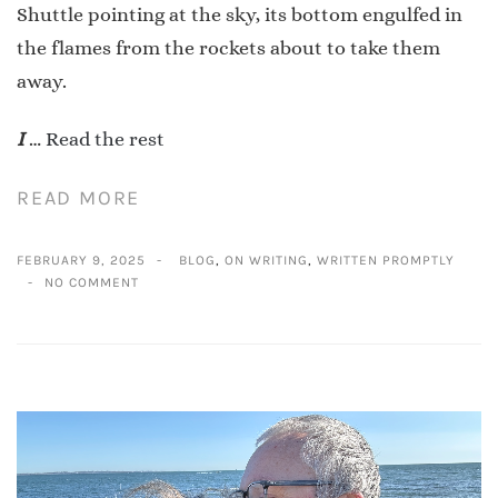
Shuttle pointing at the sky, its bottom engulfed in
the flames from the rockets about to take them
away.
I
…
Read the rest
READ MORE
FEBRUARY 9, 2025
BLOG
,
ON WRITING
,
WRITTEN PROMPTLY
NO COMMENT