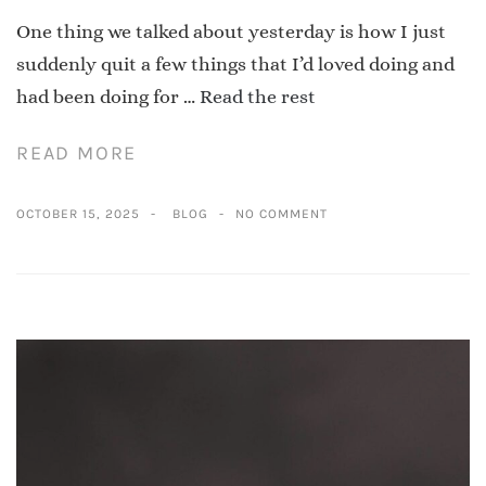
One thing we talked about yesterday is how I just
suddenly quit a few things that I’d loved doing and
had been doing for …
Read the rest
READ MORE
OCTOBER 15, 2025
BLOG
NO COMMENT