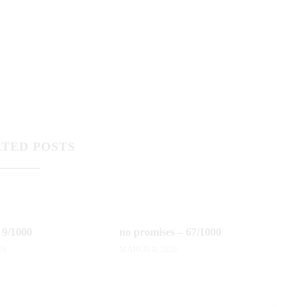
TED POSTS
 9/1000
no promises – 67/1000
26
MARCH 8, 2026