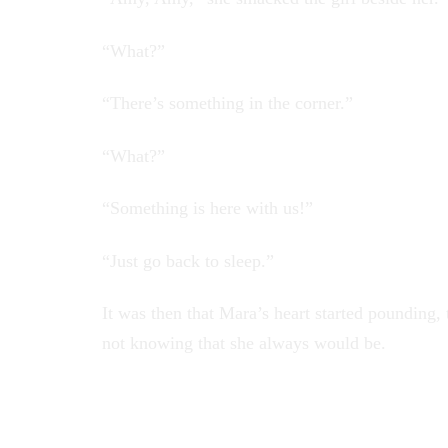
“What?”
“There’s something in the corner.”
“What?”
“Something is here with us!”
“Just go back to sleep.”
It was then that Mara’s heart started pounding,
not knowing that she always would be.