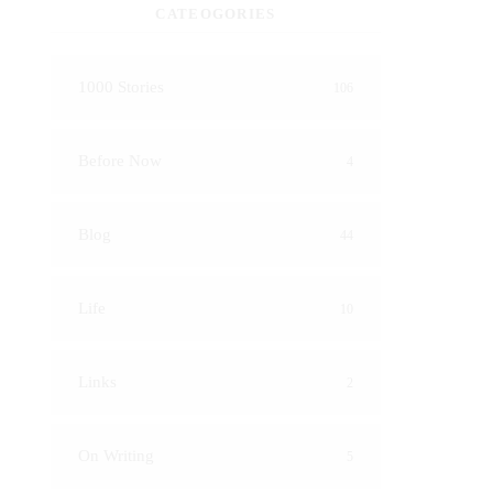
CATEOGORIES
1000 Stories
106
Before Now
4
Blog
44
Life
10
Links
2
On Writing
5