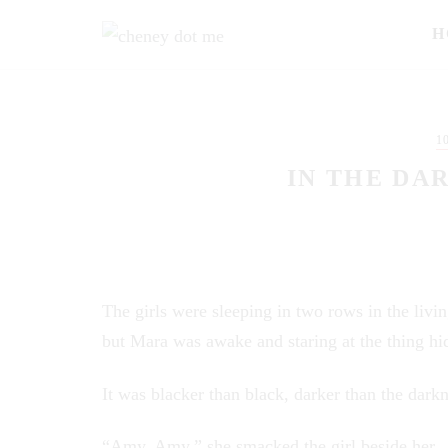
H
1
IN THE DAR
The girls were sleeping in two rows in the livin
but Mara was awake and staring at the thing hid
It was blacker than black, darker than the darkn
“Amy, Amy,” she smacked the girl beside her.