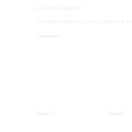
LEAVE A REPLY
Your email address will not be published.
Re
Comment
*
Name
*
Email
*