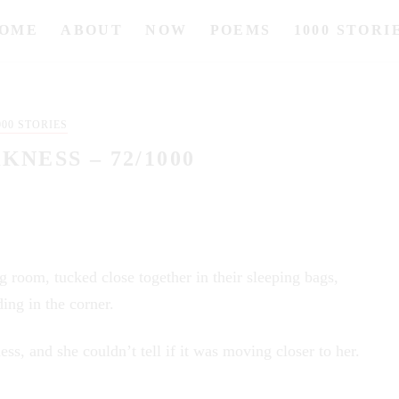
OME
ABOUT
NOW
POEMS
1000 STORI
000 STORIES
KNESS – 72/1000
g room, tucked close together in their sleeping bags,
ing in the corner.
ess, and she couldn’t tell if it was moving closer to her.