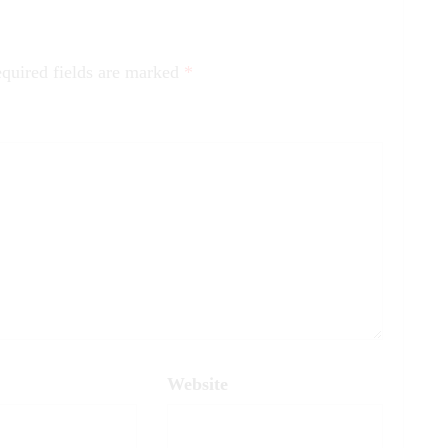
quired fields are marked
*
Website