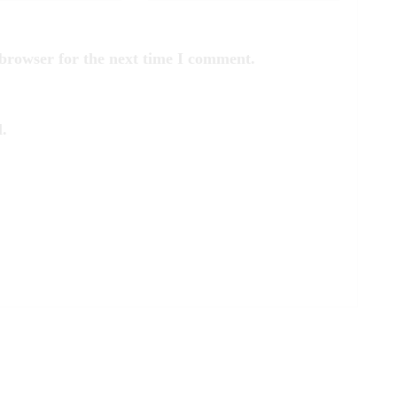
 browser for the next time I comment.
.