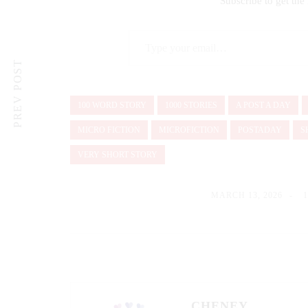
Subscribe to get the 
Type your email…
PREV POST
100 WORD STORY
1000 STORIES
A POST A DAY
MICRO FICTION
MICROFICTION
POSTADAY
S
VERY SHORT STORY
MARCH 13, 2026
CHENEY