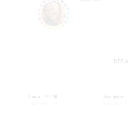
RELA
boom – 5/1000
dear jenny –
JANUARY 5, 2026
JANUARY 9, 20