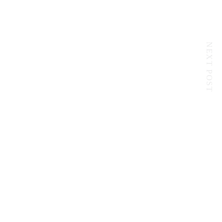
NEXT POST