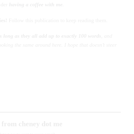
ider
having a coffee with me
.
ies!
Follow this publication to keep reading them.
s long as they all add up to exactly 100 words
, and
oking the same around here. I hope that doesn’t steer
 from cheney dot me