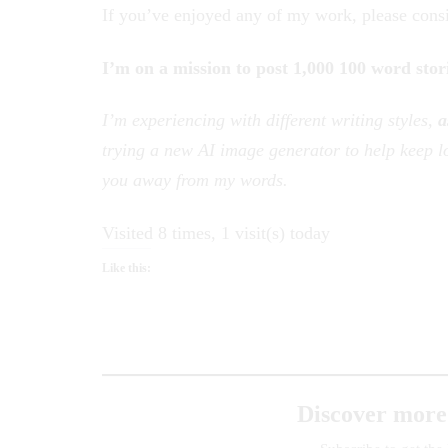
If you’ve enjoyed any of my work, please cons
I’m on a mission to post 1,000 100 word stor
I’m experiencing with different writing styles,
a
trying a new AI image generator to help keep lo
you away from my words.
Visited 8 times, 1 visit(s) today
Like this:
Discover more