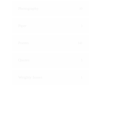
Photography
10
Piper
3
Poems
141
Quotes
5
Weighty Issues
1