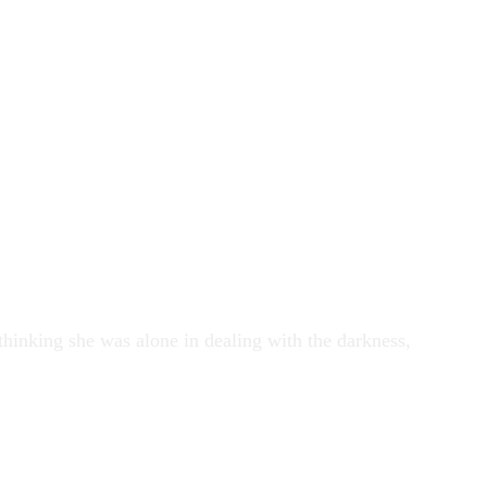
 thinking she was alone in dealing with the darkness,