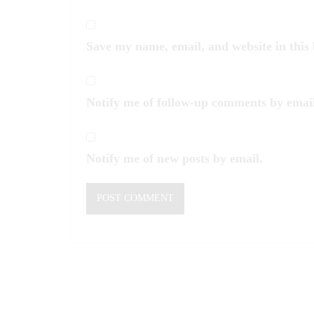
Save my name, email, and website in this
Notify me of follow-up comments by email
Notify me of new posts by email.