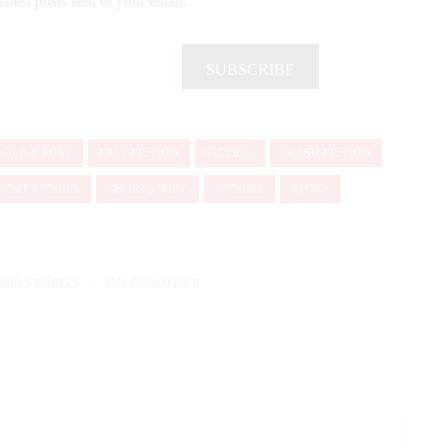
latest posts sent to your email.
SUBSCRIBE
DAILY POST
FAST FICTION
FICTION
FLASH FICTION
HORT STORIES
SHORT STORY
STORIES
STORY
1000 STORIES
NO COMMENT