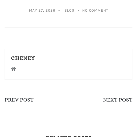
MAY 27, 2026
BLOG
NO COMMENT
CHENEY
PREV POST
NEXT POST