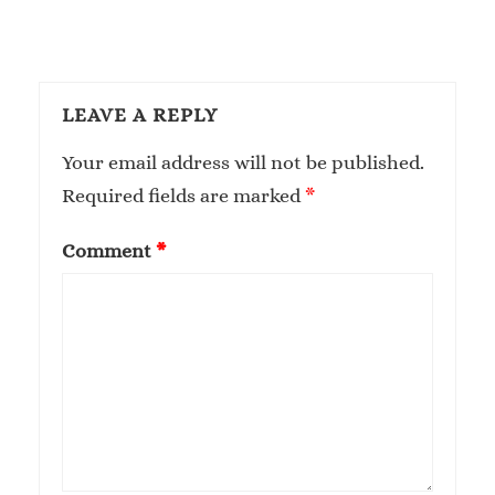
LEAVE A REPLY
Your email address will not be published.
Required fields are marked
*
Comment
*