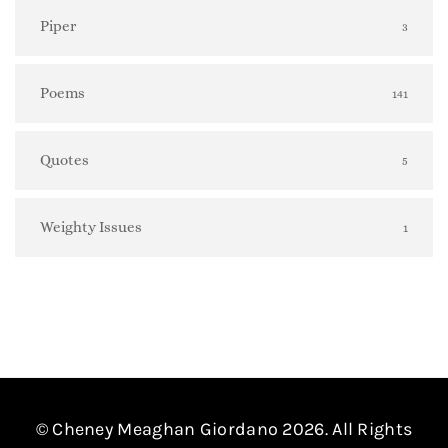
Piper
3
Poems
141
Quotes
5
Weighty Issues
1
© Cheney Meaghan Giordano 2026. All Rights