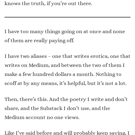
knows the truth, if you’re out there.
I have too many things going on at once and none
of them are really paying off.
I have two aliases – one that writes erotica, one that
writes on Medium, and between the two of them I
make a few hundred dollars a month. Nothing to
scoff at by any means, it’s helpful, but it’s not a lot.
Then, there’s this. And the poetry I write and don’t
share, and the Substack I don’t use, and the
Medium account no one views.
Like I’ve said before and will probably keep saying, I