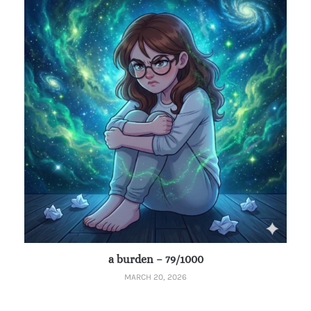
a burden – 79/1000
MARCH 20, 2026