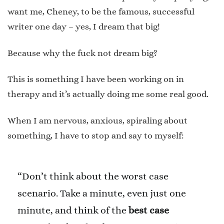
want me, Cheney, to be the famous, successful
writer one day – yes, I dream that big!
Because why the fuck not dream big?
This is something I have been working on in
therapy and it’s actually doing me some real good.
When I am nervous, anxious, spiraling about
something, I have to stop and say to myself:
“Don’t think about the worst case
scenario. Take a minute, even just one
minute, and think of the
best case