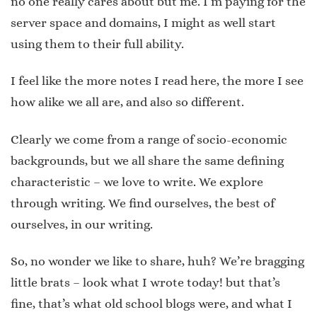
no one really cares about but me. I’m paying for the
server space and domains, I might as well start
using them to their full ability.
I feel like the more notes I read here, the more I see
how alike we all are, and also so different.
Clearly we come from a range of socio-economic
backgrounds, but we all share the same defining
characteristic – we love to write. We explore
through writing. We find ourselves, the best of
ourselves, in our writing.
So, no wonder we like to share, huh? We’re bragging
little brats – look what I wrote today! but that’s
fine, that’s what old school blogs were, and what I