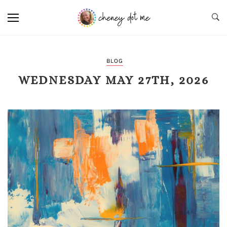
BLOG
WEDNESDAY MAY 27TH, 2026