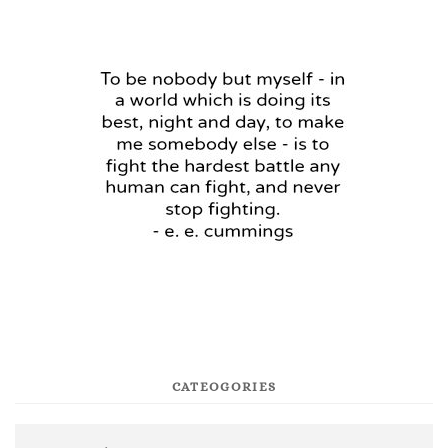
CATEOGORIES