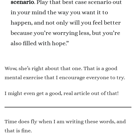
scenario
. Play that best case scenario out
in your mind the way you want it to
happen, and not only will you feel better
because you’re worrying less, but you’re
also filled with hope.”
Wow, she’s right about that one. That is a good
mental exercise that I encourage everyone to try.
I might even get a good, real article out of that!
Time does fly when I am writing these words, and
that is fine.