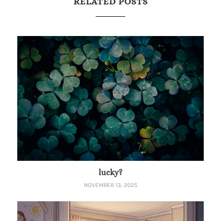
RELATED POSTS
lucky?
NOVEMBER 13, 2025