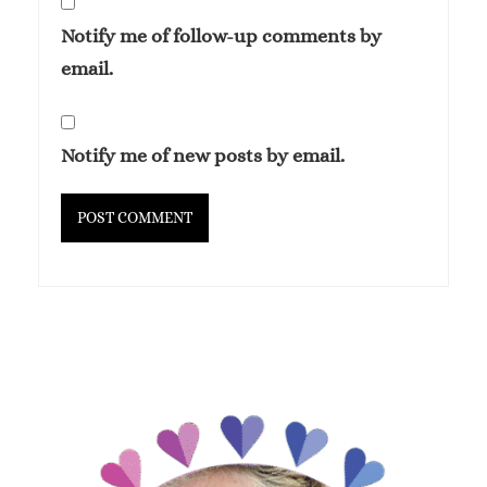
Notify me of follow-up comments by
email.
Notify me of new posts by email.