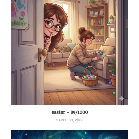
easter – 89/1000
MARCH 30, 2026