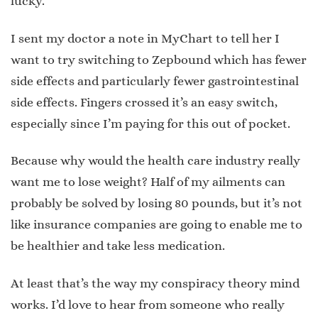
lucky.
I sent my doctor a note in MyChart to tell her I
want to try switching to Zepbound which has fewer
side effects and particularly fewer gastrointestinal
side effects. Fingers crossed it’s an easy switch,
especially since I’m paying for this out of pocket.
Because why would the health care industry really
want me to lose weight? Half of my ailments can
probably be solved by losing 80 pounds, but it’s not
like insurance companies are going to enable me to
be healthier and take less medication.
At least that’s the way my conspiracy theory mind
works. I’d love to hear from someone who really