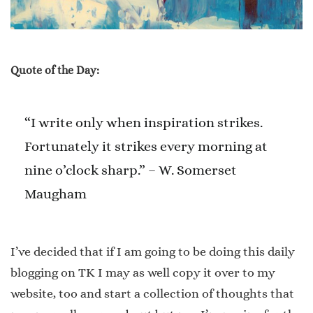
Quote of the Day:
“I write only when inspiration strikes.
Fortunately it strikes every morning at
nine o’clock sharp.” – W. Somerset
Maugham
I’ve decided that if I am going to be doing this daily
blogging on TK I may as well copy it over to my
website, too and start a collection of thoughts that