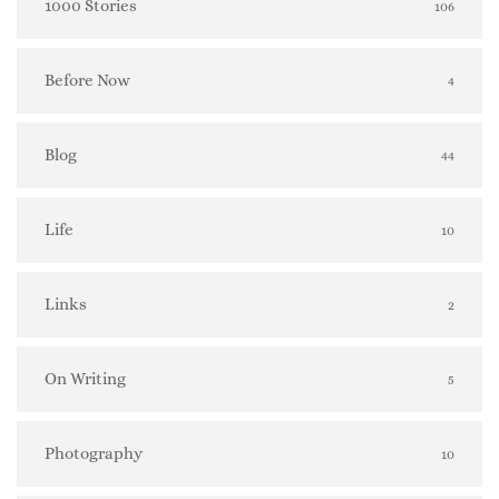
1000 Stories
106
Before Now
4
Blog
44
Life
10
Links
2
On Writing
5
Photography
10