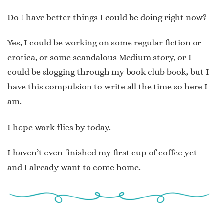
Do I have better things I could be doing right now?
Yes, I could be working on some regular fiction or
erotica, or some scandalous Medium story, or I
could be slogging through my book club book, but I
have this compulsion to write all the time so here I
am.
I hope work flies by today.
I haven’t even finished my first cup of coffee yet
and I already want to come home.