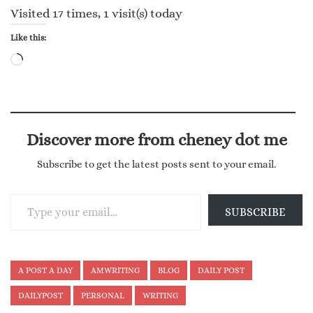
Visited 17 times, 1 visit(s) today
Like this:
Loading…
Discover more from cheney dot me
Subscribe to get the latest posts sent to your email.
Type your email…
SUBSCRIBE
A POST A DAY
AMWRITING
BLOG
DAILY POST
DAILYPOST
PERSONAL
WRITING