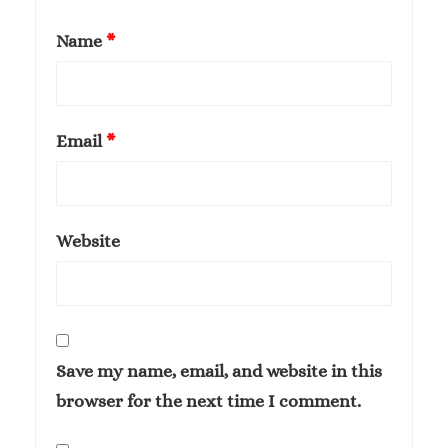
Name
*
Email
*
Website
Save my name, email, and website in this
browser for the next time I comment.