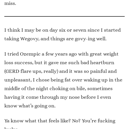
miss.
I think I may be on day six or seven since I started
taking Wegovy, and things are govy-ing well.
I tried Ozempic a few years ago with great weight
loss success, but it gave me such bad heartburn
(GERD flare ups, really) and it was so painful and
unpleasant, I chose being fat over waking up in the
middle of the night choking on bile, sometimes
having it come through my nose before I even
know what’s going on.
Ya know what that feels like? No? You’re fucking