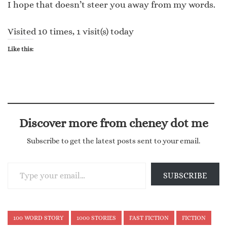
I hope that doesn’t steer you away from my words.
Visited 10 times, 1 visit(s) today
Like this:
Discover more from cheney dot me
Subscribe to get the latest posts sent to your email.
Type your email…
SUBSCRIBE
100 WORD STORY
1000 STORIES
FAST FICTION
FICTION