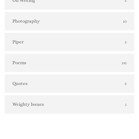
On Writing
5
Photography
10
Piper
3
Poems
141
Quotes
5
Weighty Issues
1