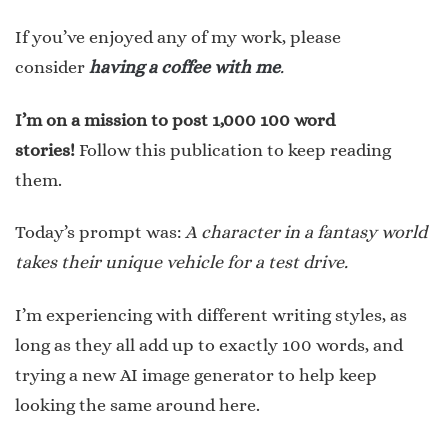
If you’ve enjoyed any of my work, please
consider
having a coffee with me
.
I’m on a mission to post 1,000 100 word
stories!
Follow this publication to keep reading
them.
Today’s prompt was:
A character in a fantasy world
takes their unique vehicle for a test drive.
I’m experiencing with different writing styles, as
long as they all add up to exactly 100 words, and
trying a new AI image generator to help keep
looking the same around here.