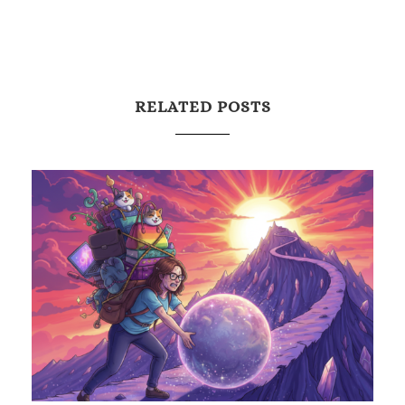
RELATED POSTS