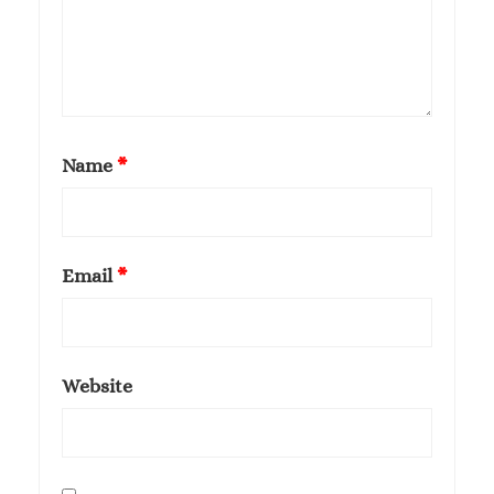
Name
*
Email
*
Website