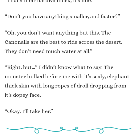
“That’s their natural musk, it’s fine.”
“Don’t you have anything smaller, and faster?”
“Oh, you don’t want anything but this. The
Canonalls are the best to ride across the desert.
They don’t need much water at all.”
“Right, but…” I didn’t know what to say. The
monster hulked before me with it’s scaly, elephant
thick skin with long ropes of droll dropping from
it’s dopey face.
“Okay. I’ll take her.”