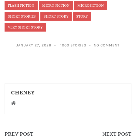
FLASH FICTION
MICRO FICTION
MICROFICTION
SHORT STORIES
SHORT STORY
STORY
VERY SHORT STORY
JANUARY 27, 2026
1000 STORIES
NO COMMENT
CHENEY
PREV POST
NEXT POST