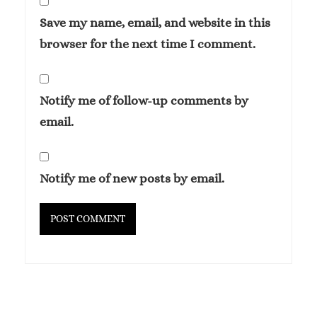
Save my name, email, and website in this
browser for the next time I comment.
Notify me of follow-up comments by
email.
Notify me of new posts by email.