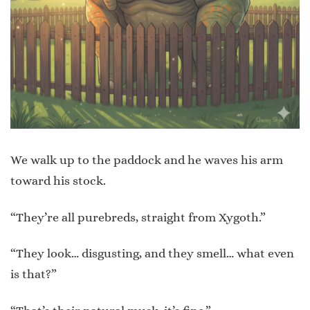
We walk up to the paddock and he waves his arm
toward his stock.
“They’re all purebreds, straight from Xygoth.”
“They look… disgusting, and they smell… what even
is that?”