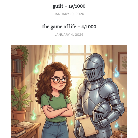
guilt – 19/1000
JANUARY 19, 2026
the game of life – 4/1000
JANUARY 4, 2026