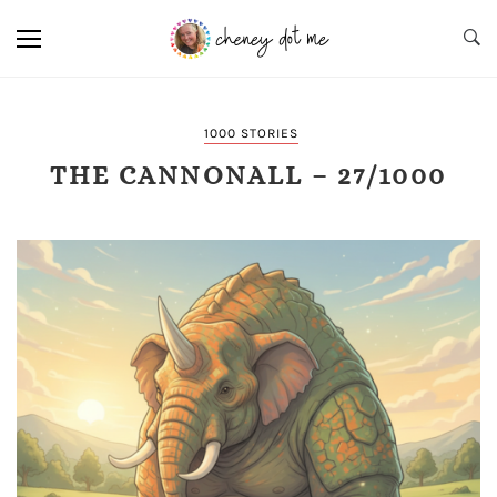
1000 STORIES
THE CANNONALL – 27/1000