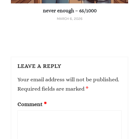
never enough – 65/1000
MARCH 6, 2026
LEAVE A REPLY
Your email address will not be published.
Required fields are marked
*
Comment
*