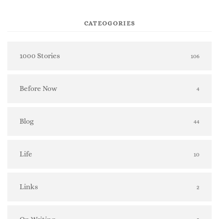
CATEOGORIES
1000 Stories
106
Before Now
4
Blog
44
Life
10
Links
2