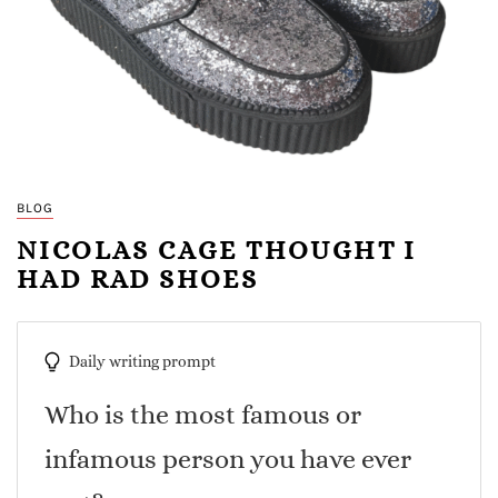
BLOG
NICOLAS CAGE THOUGHT I
HAD RAD SHOES
Daily writing prompt
Who is the most famous or
infamous person you have ever