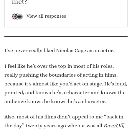
met?
View all responses
I’ve never really liked Nicolas Cage as an actor.
I feel like he’s over the top in most of his roles,
really pushing the boundaries of acting in films,
because it’s almost like you’d act on stage. He’s loud,
pointed, and knows he’s a character and knows the
audience knows he knows he’s a character.
Also, most of his films didn’t appeal to me “back in
the day” twenty years ago when it was all
Face/Off,