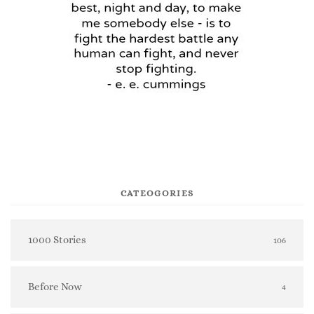
CATEOGORIES
1000 Stories
106
Before Now
4