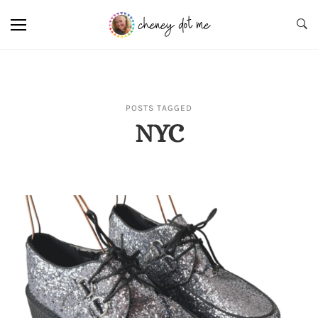
POSTS TAGGED
NYC