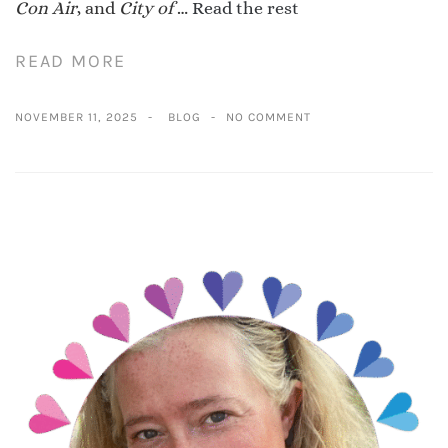
Con Air
, and
City of
…
Read the rest
READ MORE
NOVEMBER 11, 2025
BLOG
NO COMMENT