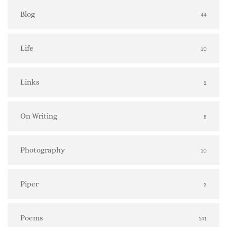
Blog
44
Life
10
Links
2
On Writing
5
Photography
10
Piper
3
Poems
141