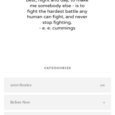
CATEOGORIES
1000 Stories
106
Before Now
4