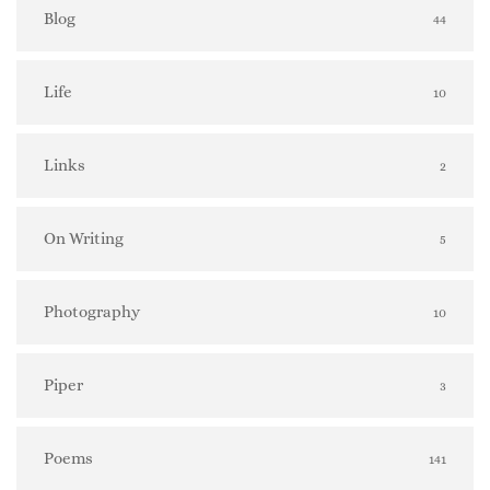
Blog
44
Life
10
Links
2
On Writing
5
Photography
10
Piper
3
Poems
141