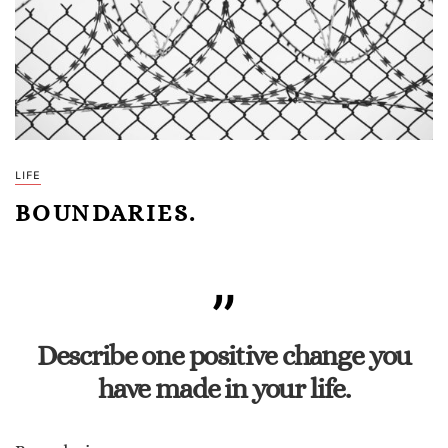
LIFE
BOUNDARIES.
Describe one positive change you
have made in your life.