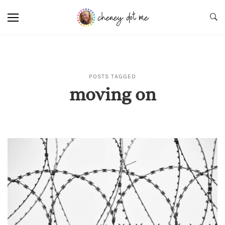
POSTS TAGGED
moving on