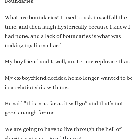
Boundaries.
What are boundaries? I used to ask myself all the
time, and then laugh hysterically because I knew I
had none, and a lack of boundaries is what was
making my life so hard.
My boyfriend and I, well, no. Let me rephrase that.
My ex-boyfriend decided he no longer wanted to be
in a relationship with me.
He said “this is as far as it will go” and that’s not
good enough for me.
We are going to have to live through the hell of
sharing a space …
Read the rest