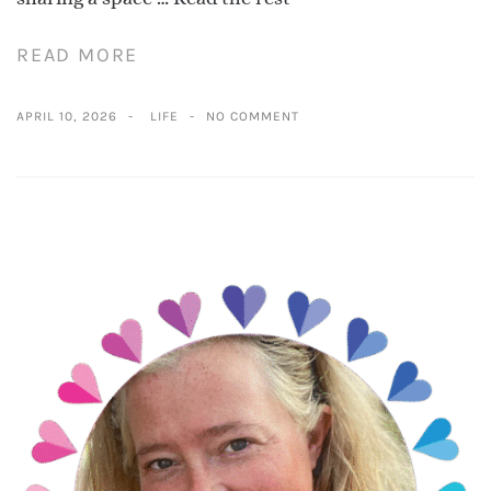
READ MORE
APRIL 10, 2026
LIFE
NO COMMENT