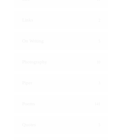
Links
2
On Writing
5
Photography
10
Piper
3
Poems
141
Quotes
5