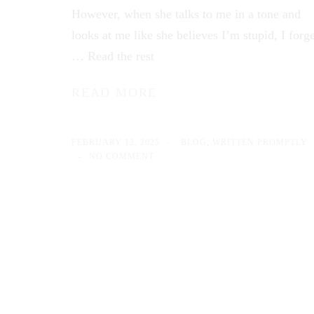
However, when she talks to me in a tone and
looks at me like she believes I’m stupid, I forge
…
Read the rest
READ MORE
FEBRUARY 12, 2025
BLOG
,
WRITTEN PROMPTLY
NO COMMENT