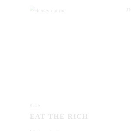
H
BLOG
EAT THE RICH