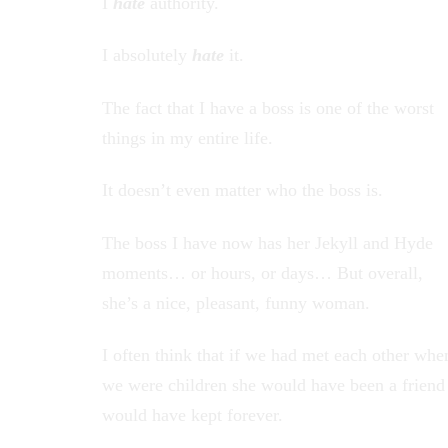
I
hate
authority.
I absolutely
hate
it.
The fact that I have a boss is one of the worst
things in my entire life.
It doesn’t even matter who the boss is.
The boss I have now has her Jekyll and Hyde
moments… or hours, or days… But overall,
she’s a nice, pleasant, funny woman.
I often think that if we had met each other whe
we were children she would have been a friend
would have kept forever.