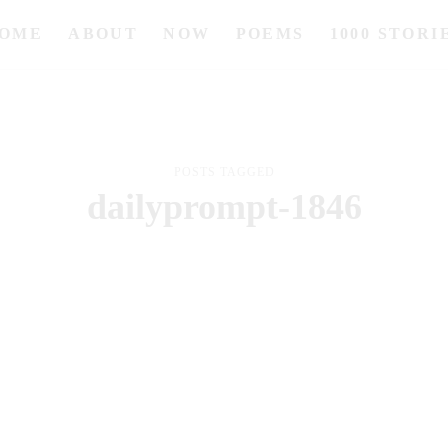
OME
ABOUT
NOW
POEMS
1000 STORI
POSTS TAGGED
dailyprompt-1846