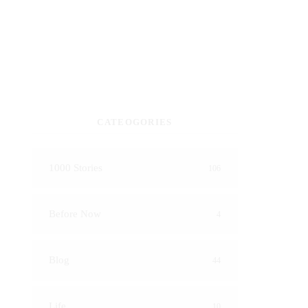
CATEOGORIES
1000 Stories
106
Before Now
4
Blog
44
Life
10