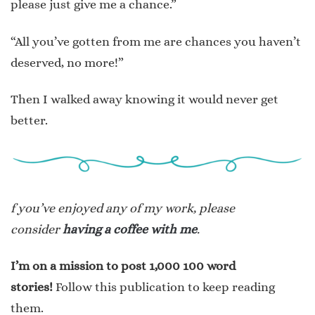
please just give me a chance.”
“All you’ve gotten from me are chances you haven’t
deserved, no more!”
Then I walked away knowing it would never get
better.
f you’ve enjoyed any of my work, please
consider
having a coffee with me
.
I’m on a mission to post 1,000 100 word
stories!
Follow this publication to keep reading
them.