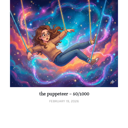
the puppeteer – 50/1000
FEBRUARY 19, 2026