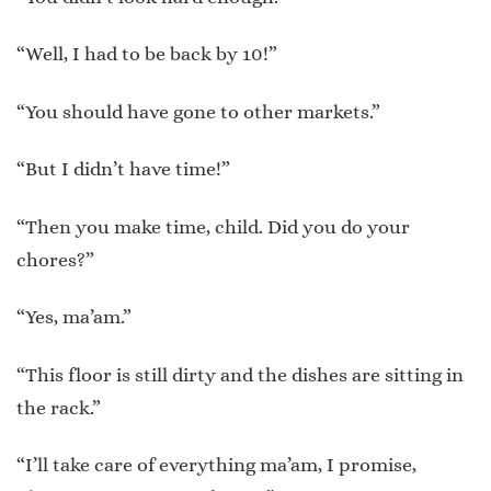
“Well, I had to be back by 10!”
“You should have gone to other markets.”
“But I didn’t have time!”
“Then you make time, child. Did you do your
chores?”
“Yes, ma’am.”
“This floor is still dirty and the dishes are sitting in
the rack.”
“I’ll take care of everything ma’am, I promise,