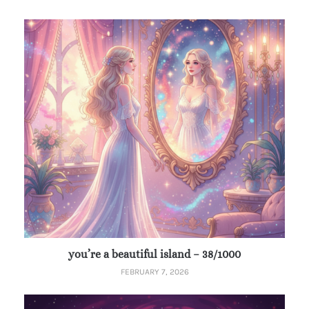
you’re a beautiful island – 38/1000
FEBRUARY 7, 2026