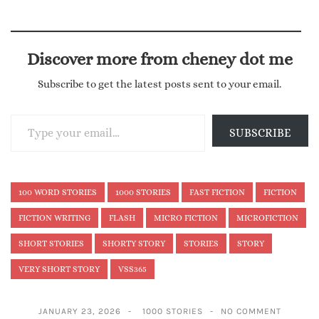
Discover more from cheney dot me
Subscribe to get the latest posts sent to your email.
Type your email…
SUBSCRIBE
100 WORD STORIES
1000 STORIES
FAST FICTION
FICTION
FICTION WRITING
FLASH
MICRO FICTION
MICROFICTION
SHORT STORIES
SHORTY STORY
STORIES
STORY
VERY SHORT STORY
VSS365
JANUARY 23, 2026
1000 STORIES
NO COMMENT