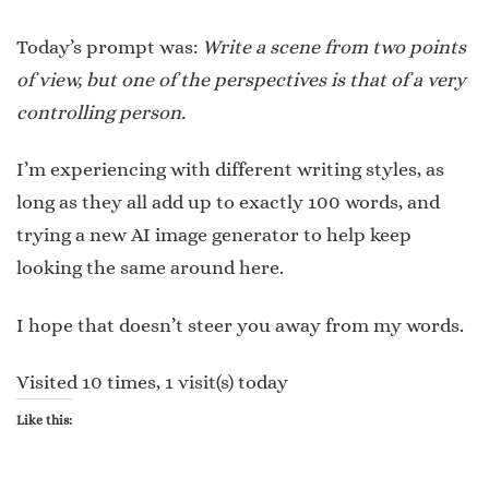
Today’s prompt was:
Write a scene from two points
of view, but one of the perspectives is that of a very
controlling person.
I’m experiencing with different writing styles, as
long as they all add up to exactly 100 words, and
trying a new AI image generator to help keep
looking the same around here.
I hope that doesn’t steer you away from my words.
Visited 10 times, 1 visit(s) today
Like this: