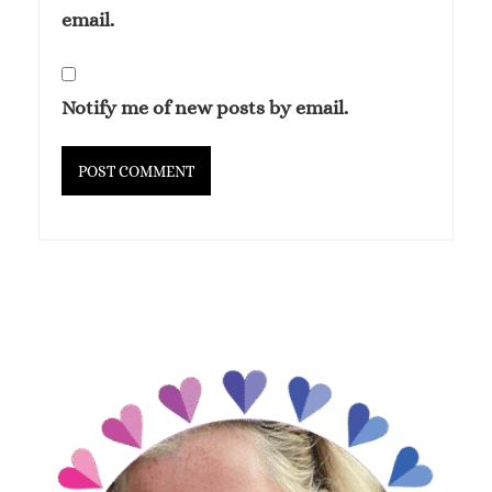
email.
Notify me of new posts by email.