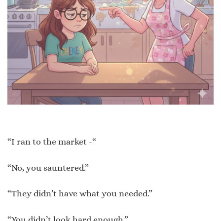
“I ran to the market -“
“No, you sauntered.”
“They didn’t have what you needed.”
“You didn’t look hard enough.”