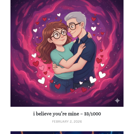
i believe you’re mine – 33/1000
FEBRUARY 2, 2026