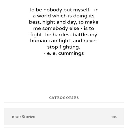
CATEOGORIES
1000 Stories
106