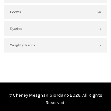
Poems
141
Quotes
5
Weighty Issues
1
© Cheney Meaghan Giordano 2026. All Rights
Reserved.