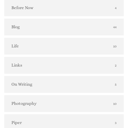
Before Now
4
Blog
44
Life
10
Links
2
On Writing
5
Photography
10
Piper
3