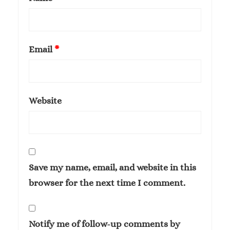
Email
*
Website
Save my name, email, and website in this
browser for the next time I comment.
Notify me of follow-up comments by