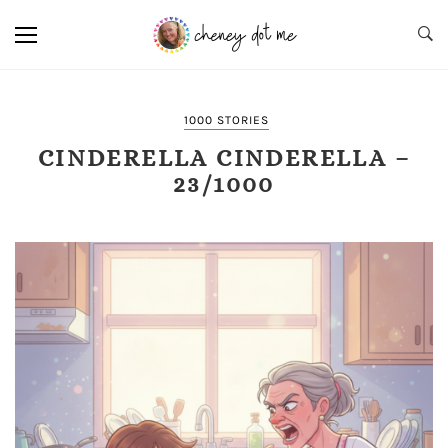
1000 STORIES
CINDERELLA CINDERELLA –
23/1000