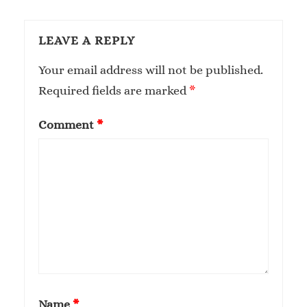
LEAVE A REPLY
Your email address will not be published.
Required fields are marked
*
Comment
*
Name
*