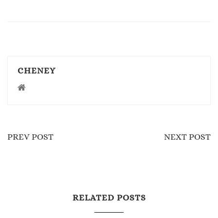
CHENEY
PREV POST
NEXT POST
RELATED POSTS