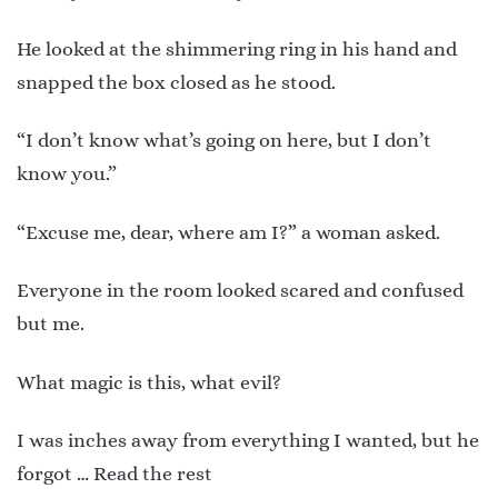
He looked at the shimmering ring in his hand and
snapped the box closed as he stood.
“I don’t know what’s going on here, but I don’t
know you.”
“Excuse me, dear, where am I?” a woman asked.
Everyone in the room looked scared and confused
but me.
What magic is this, what evil?
I was inches away from everything I wanted, but he
forgot …
Read the rest