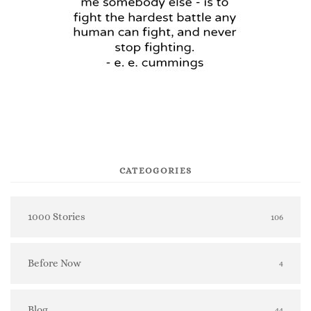
CATEOGORIES
1000 Stories
106
Before Now
4
Blog
44