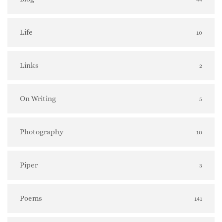
Life
10
Links
2
On Writing
5
Photography
10
Piper
3
Poems
141