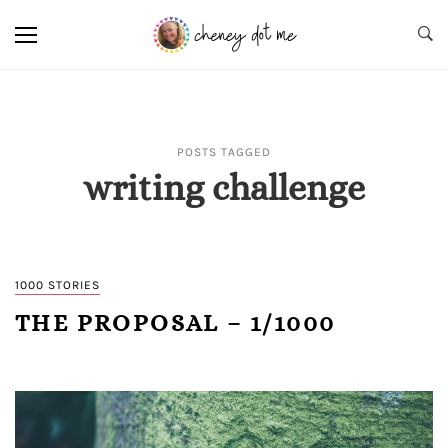
POSTS TAGGED
writing challenge
1000 STORIES
THE PROPOSAL – 1/1000