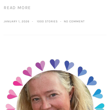
READ MORE
JANUARY 1, 2026
1000 STORIES
NO COMMENT