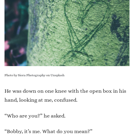
Photo by
Siora Photography
on
Unsplash
He was down on one knee with the open box in his
hand, looking at me, confused.
“Who are you?” he asked.
“Bobby, it’s me. What do you mean?”