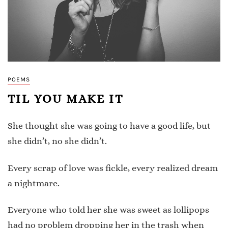
POEMS
TIL YOU MAKE IT
She thought she was going to have a good life, but
she didn’t, no she didn’t.
Every scrap of love was fickle, every realized dream
a nightmare.
Everyone who told her she was sweet as lollipops
had no problem dropping her in the trash when