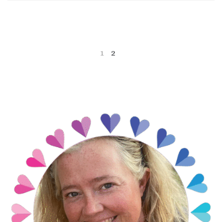
1
2
NEXT