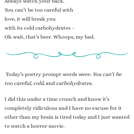
Always watch your back.
You can’t be too careful with
love, it will break you
with its cold carbohydrates –
Oh wait, that’s beer. Whoops, my bad.
Today’s poetry prompt words were:
You can’t be
too careful, cold
, and
carbohydrates
.
I did this under a time crunch and know it’s
completely ridiculous and I have no excuse for it
other than my brain is tired today and I just wanted
to watch a horror movie.