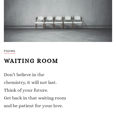
POEMS
WAITING ROOM
Don’t believe in the
chemistry, it will not last.
Think of your future.
Get back in that waiting room
and be patient for your love.