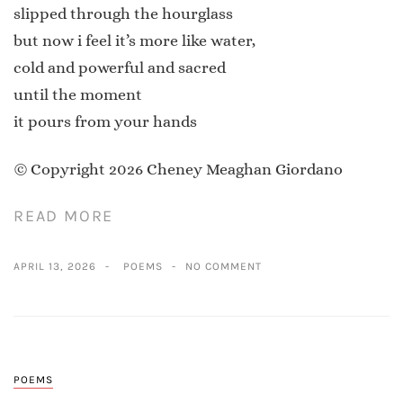
slipped through the hourglass
but now i feel it’s more like water,
cold and powerful and sacred
until the moment
it pours from your hands
© Copyright 2026 Cheney Meaghan Giordano
READ MORE
APRIL 13, 2026
POEMS
NO COMMENT
POEMS