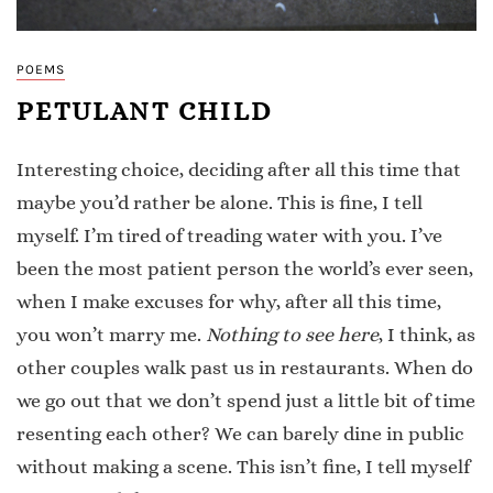
POEMS
PETULANT CHILD
Interesting choice, deciding after all this time that
maybe you’d rather be alone. This is fine, I tell
myself. I’m tired of treading water with you. I’ve
been the most patient person the world’s ever seen,
when I make excuses for why, after all this time,
you won’t marry me.
Nothing to see here
, I think, as
other couples walk past us in restaurants. When do
we go out that we don’t spend just a little bit of time
resenting each other? We can barely dine in public
without making a scene. This isn’t fine, I tell myself