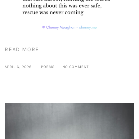
READ MORE
APRIL 6, 2026
POEMS
NO COMMENT