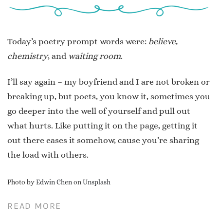
Today’s poetry prompt words were:
believe,
chemistry
, and
waiting room
.
I’ll say again – my boyfriend and I are not broken or
breaking up, but poets, you know it, sometimes you
go deeper into the well of yourself and pull out
what hurts. Like putting it on the page, getting it
out there eases it somehow, cause you’re sharing
the load with others.
Photo by
Edwin Chen
on
Unsplash
READ MORE