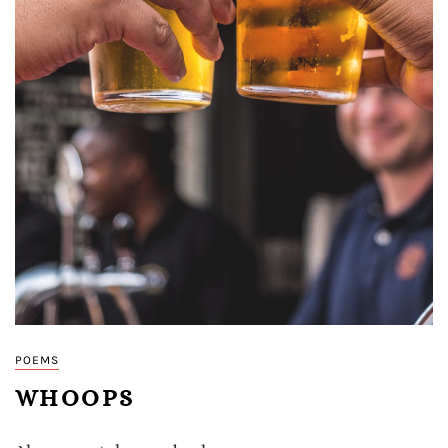
POEMS
WHOOPS