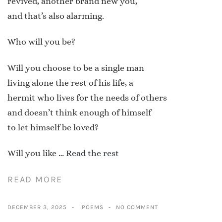
revived, another brand new you,
and that’s also alarming.
Who will you be?
Will you choose to be a single man
living alone the rest of his life, a
hermit who lives for the needs of others
and doesn’t think enough of himself
to let himself be loved?
Will you like …
Read the rest
READ MORE
DECEMBER 3, 2025
POEMS
NO COMMENT