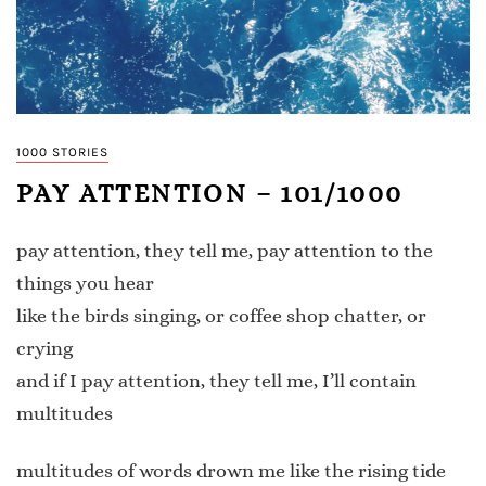
1000 STORIES
PAY ATTENTION – 101/1000
pay attention, they tell me, pay attention to the
things you hear
like the birds singing, or coffee shop chatter, or
crying
and if I pay attention, they tell me, I’ll contain
multitudes
multitudes of words drown me like the rising tide