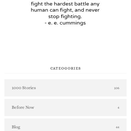
CATEOGORIES
1000 Stories
106
Before Now
4
Blog
44