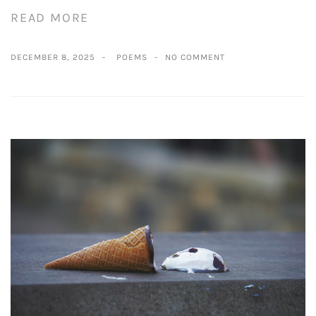
READ MORE
DECEMBER 8, 2025
POEMS
NO COMMENT