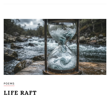
POEMS
LIFE RAFT