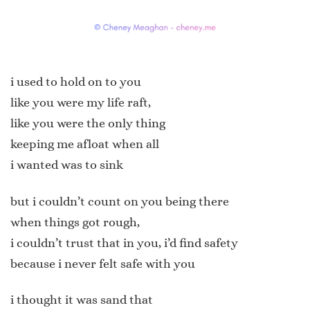
i used to hold on to you
like you were my life raft,
like you were the only thing
keeping me afloat when all
i wanted was to sink
but i couldn’t count on you being there
when things got rough,
i couldn’t trust that in you, i’d find safety
because i never felt safe with you
i thought it was sand that