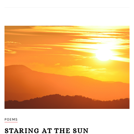
POEMS
STARING AT THE SUN