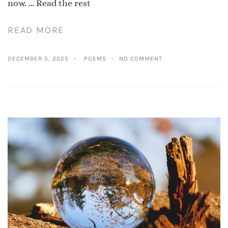
now. …
Read the rest
READ MORE
DECEMBER 5, 2025
POEMS
NO COMMENT