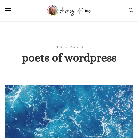
POSTS TAGGED
poets of wordpress