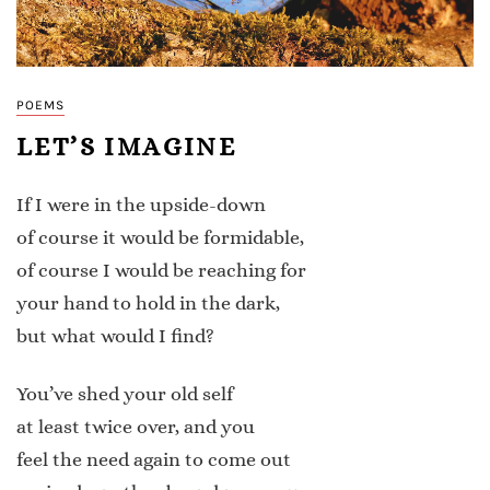
POEMS
LET’S IMAGINE
If I were in the upside-down
of course it would be formidable,
of course I would be reaching for
your hand to hold in the dark,
but what would I find?
You’ve shed your old self
at least twice over, and you
feel the need again to come out