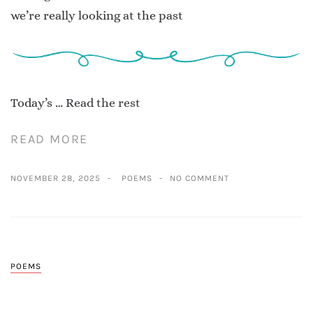
we’re really looking at the past
Today’s …
Read the rest
READ MORE
NOVEMBER 28, 2025
POEMS
NO COMMENT
POEMS