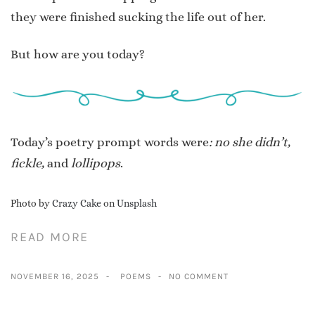
they were finished sucking the life out of her.
But how are you today?
Today’s poetry prompt words were
: no she didn’t,
fickle,
and
lollipops
.
Photo by
Crazy Cake
on
Unsplash
READ MORE
NOVEMBER 16, 2025
POEMS
NO COMMENT