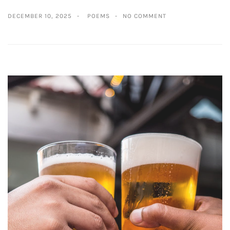
DECEMBER 10, 2025
POEMS
NO COMMENT