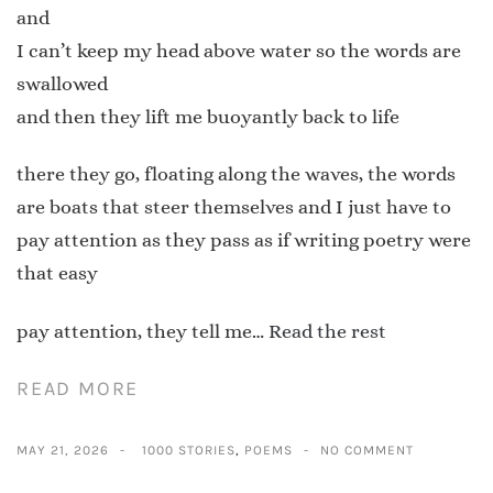
and
I can’t keep my head above water so the words are
swallowed
and then they lift me buoyantly back to life
there they go, floating along the waves, the words
are boats that steer themselves and I just have to
pay attention as they pass as if writing poetry were
that easy
pay attention, they tell me…
Read the rest
READ MORE
MAY 21, 2026
1000 STORIES
,
POEMS
NO COMMENT