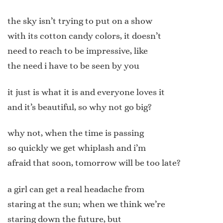
the sky isn’t trying to put on a show
with its cotton candy colors, it doesn’t
need to reach to be impressive, like
the need i have to be seen by you
it just is what it is and everyone loves it
and it’s beautiful, so why not go big?
why not, when the time is passing
so quickly we get whiplash and i’m
afraid that soon, tomorrow will be too late?
a girl can get a real headache from
staring at the sun; when we think we’re
staring down the future, but