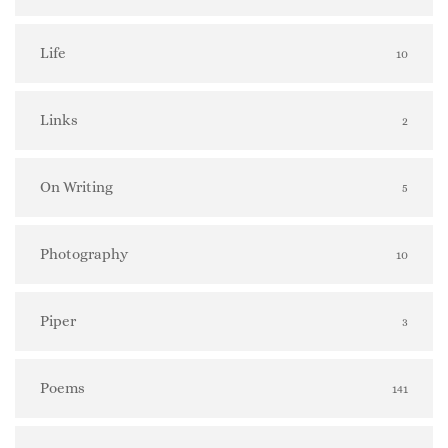
Life
10
Links
2
On Writing
5
Photography
10
Piper
3
Poems
141