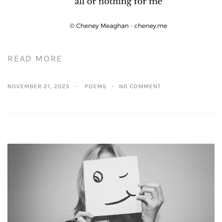
READ MORE
NOVEMBER 21, 2025
POEMS
NO COMMENT