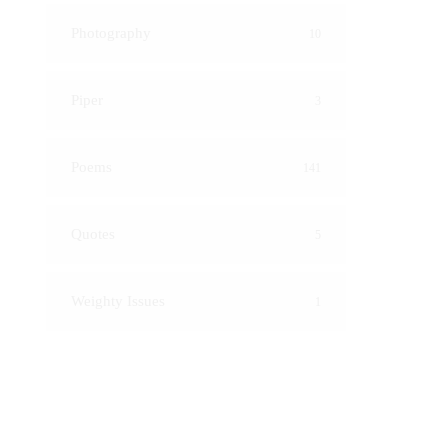
Photography
10
Piper
3
Poems
141
Quotes
5
Weighty Issues
1