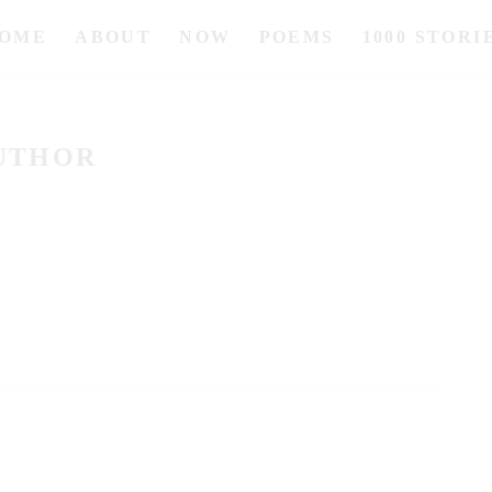
OME
ABOUT
NOW
POEMS
1000 STORI
UTHOR