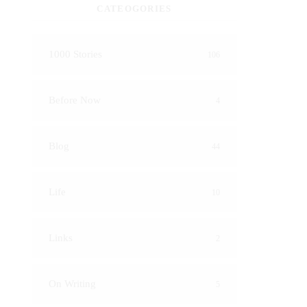
CATEOGORIES
1000 Stories
106
Before Now
4
Blog
44
Life
10
Links
2
On Writing
5