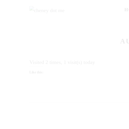
H
A
Visited 2 times, 1 visit(s) today
Like this: