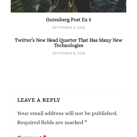
Gutenberg Post Ex 3
SEPTEMBER 3, 2018
Twitter’s New Head Quarter That Has Many New
Technologies
SEPTEMBER 8, 2018
LEAVE A REPLY
Your email address will not be published.
Required fields are marked
*