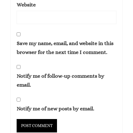
Website
Save my name, email, and website in this
browser for the next time I comment.
Notify me of follow-up comments by
email.
Notify me of new posts by email.