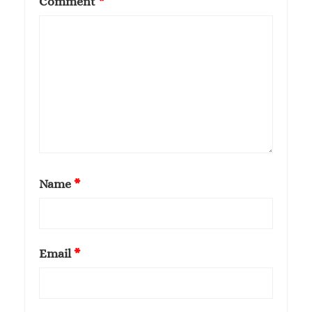
Comment
*
Name
*
Email
*