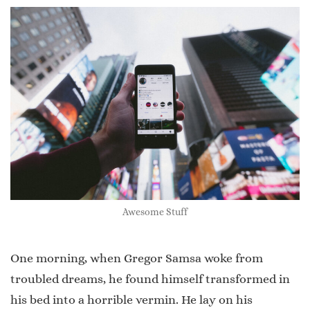
Awesome Stuff
One morning, when Gregor Samsa woke from
troubled dreams, he found himself transformed in
his bed into a horrible vermin. He lay on his