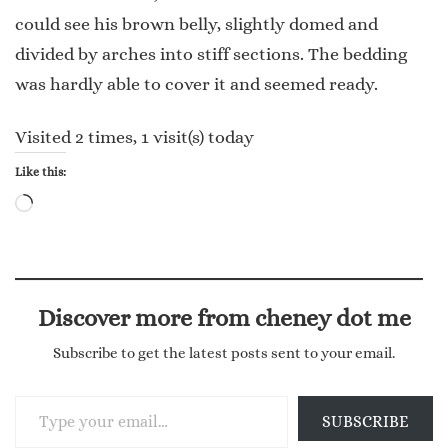
could see his brown belly, slightly domed and
divided by arches into stiff sections. The bedding
was hardly able to cover it and seemed ready.
Visited 2 times, 1 visit(s) today
Like this:
Loading…
Discover more from cheney dot me
Subscribe to get the latest posts sent to your email.
Type your email…
SUBSCRIBE