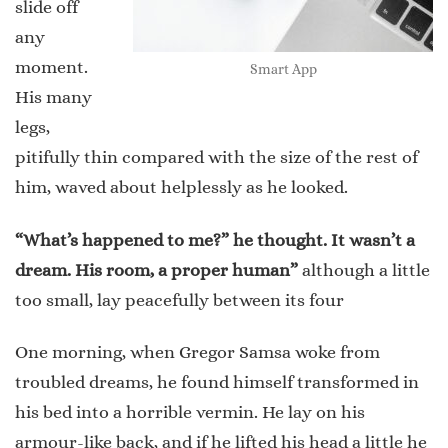
slide off
any
moment.
Smart App
His many
legs,
pitifully thin compared with the size of the rest of
him, waved about helplessly as he looked.
“What’s happened to me?” he thought. It wasn’t a
dream. His room, a proper human”
although a little
too small, lay peacefully between its four
One morning, when Gregor Samsa woke from
troubled dreams, he found himself transformed in
his bed into a horrible vermin. He lay on his
armour-like back, and if he lifted his head a little he