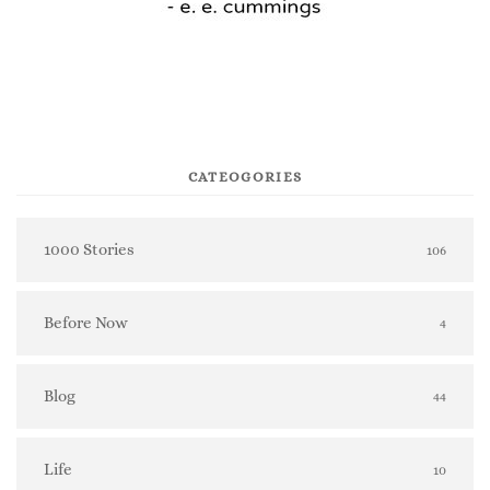
CATEOGORIES
1000 Stories
106
Before Now
4
Blog
44
Life
10