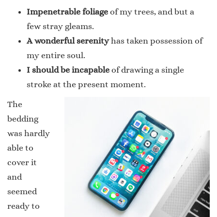
Impenetrable foliage
of my trees, and but a
few stray gleams.
A wonderful serenity
has taken possession of
my entire soul.
I should be incapable
of drawing a single
stroke at the present moment.
The
bedding
was hardly
able to
cover it
and
seemed
ready to