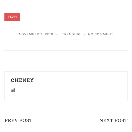
TECH
NOVEMBER 7, 2018
TRENDING
NO COMMENT
CHENEY
PREV POST
NEXT POST