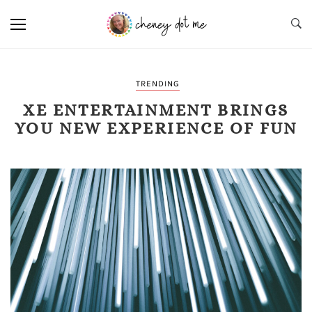
TRENDING
XE ENTERTAINMENT BRINGS
YOU NEW EXPERIENCE OF FUN