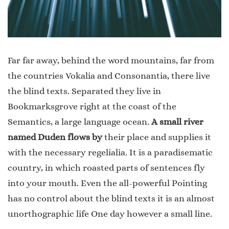
Far far away, behind the word mountains, far from
the countries Vokalia and Consonantia, there live
the blind texts. Separated they live in
Bookmarksgrove right at the coast of the
Semantics, a large language ocean.
A small river
named Duden flows by
their place and supplies it
with the necessary regelialia. It is a paradisematic
country, in which roasted parts of sentences fly
into your mouth. Even the all-powerful Pointing
has no control about the blind texts it is an almost
unorthographic life One day however a small line.