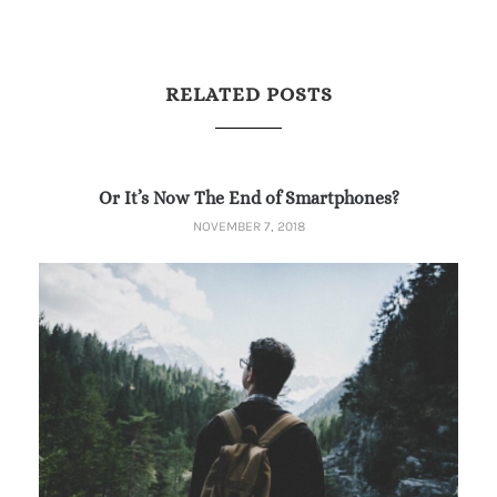
RELATED POSTS
Or It’s Now The End of Smartphones?
NOVEMBER 7, 2018