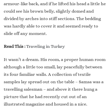
armour-like back, and if he lifted his head a little he
could see his brown belly, slightly domed and
divided by arches into stiff sections. The bedding
was hardly able to cover it and seemed ready to
slide off any moment.
Read This :
Traveling in Turkey
It wasn’t a dream. His room, a proper human room
although a little too small, lay peacefully between
its four familiar walls. A collection of textile
samples lay spread out on the table – Samsa was a
travelling salesman – and above it there hung a
picture that he had recently cut out of an
illustrated magazine and housed in a nice.