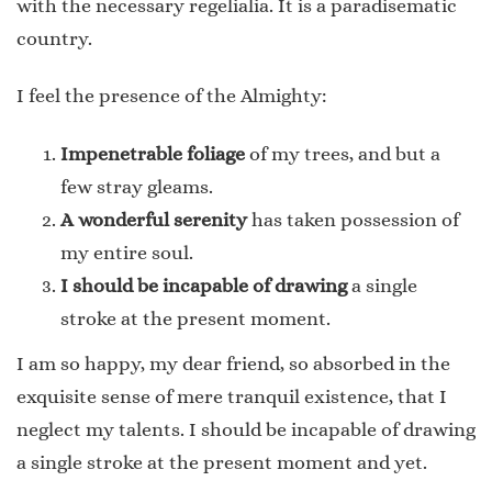
with the necessary regelialia. It is a paradisematic
country.
I feel the presence of the Almighty:
Impenetrable foliage
of my trees, and but a
few stray gleams.
A wonderful serenity
has taken possession of
my entire soul.
I should be incapable of drawing
a single
stroke at the present moment.
I am so happy, my dear friend, so absorbed in the
exquisite sense of mere tranquil existence, that I
neglect my talents. I should be incapable of drawing
a single stroke at the present moment and yet.