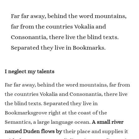
Far far away, behind the word mountains,
far from the countries Vokalia and
Consonantia, there live the blind texts.
Separated they live in Bookmarks.
I neglect my talents
Far far away, behind the word mountains, far from
the countries Vokalia and Consonantia, there live
the blind texts. Separated they live in
Bookmarksgrove right at the coast of the
Semantics, a large language ocean.
A small river
named Duden flows by
their place and supplies it