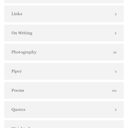
Links
2
On Writing
5
Photography
10
Piper
3
Poems
141
Quotes
5