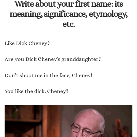
Write about your first name: its
meaning, significance, etymology,
etc.
Like Dick Cheney?
Are you Dick Cheney’s granddaughter?
Don’t shoot me in the face, Cheney!
You like the dick, Cheney?