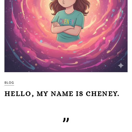
BLOG
HELLO, MY NAME IS CHENEY.