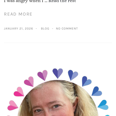
I was angry when I …
Read the rest
READ MORE
JANUARY 21, 2026
BLOG
NO COMMENT