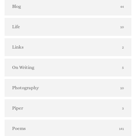
Blog
44
Life
10
Links
2
On Writing
5
Photography
10
Piper
3
Poems
141