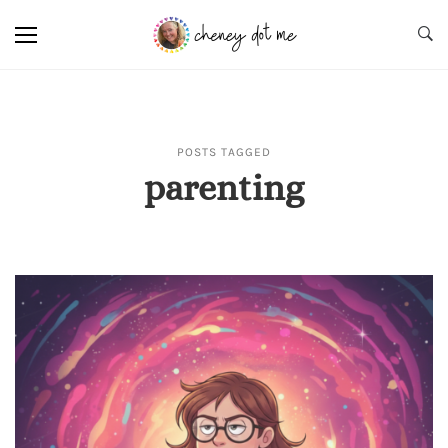
POSTS TAGGED
parenting