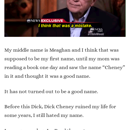
My middle name is Meaghan and I think that was
supposed to be my first name, until my mom was
reading a book one day and saw the name “Cheney”
in it and thought it was a good name.
It has not turned out to be a good name.
Before this Dick, Dick Cheney ruined my life for
some years, I still hated my name.