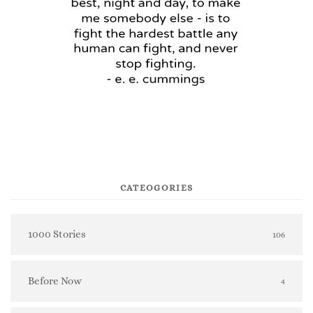
CATEOGORIES
1000 Stories
106
Before Now
4